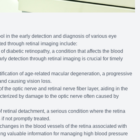
ol in the early detection and diagnosis of various eye
ted through retinal imaging include:
of diabetic retinopathy, a condition that affects the blood
rly detection through retinal imaging is crucial for timely
ntification of age-related macular degeneration, a progressive
 and causing vision loss.
f the optic nerve and retinal nerve fiber layer, aiding in the
cterized by damage to the optic nerve often caused by
f retinal detachment, a serious condition where the retina
 if not promptly treated.
 changes in the blood vessels of the retina associated with
ing valuable information for managing high blood pressure