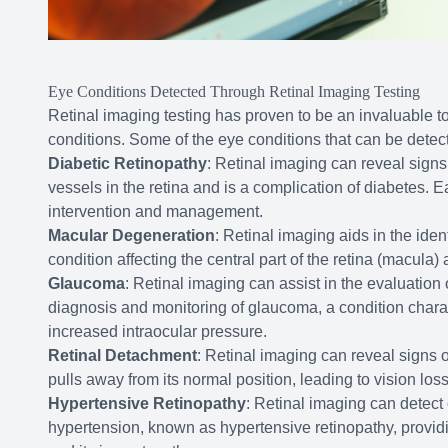
Eye Conditions Detected Through Retinal Imaging Testing
Retinal imaging testing has proven to be an invaluable to
conditions. Some of the eye conditions that can be detec
Diabetic Retinopathy
: Retinal imaging can reveal signs 
vessels in the retina and is a complication of diabetes. Ea
intervention and management.
Macular Degeneration
: Retinal imaging aids in the ide
condition affecting the central part of the retina (macula)
Glaucoma
: Retinal imaging can assist in the evaluation o
diagnosis and monitoring of glaucoma, a condition chara
increased intraocular pressure.
Retinal Detachment
: Retinal imaging can reveal signs o
pulls away from its normal position, leading to vision loss
Hypertensive Retinopathy
: Retinal imaging can detect
hypertension, known as hypertensive retinopathy, provid