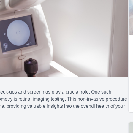
heck-ups and screenings play a crucial role. One such
ometry is retinal imaging testing. This non-invasive procedure
a, providing valuable insights into the overall health of your