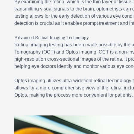
By examining the retina, which is the thin layer of tissue 
transmitting visual signals to the brain, optometrists can
testing allows for the early detection of various eye con
detection is crucial as it enables prompt treatment and int
Advanced Retinal Imaging Technology
Retinal imaging testing has been made possible by the 
Tomography (OCT) and Optos imaging. OCT is a non-inva
high-resolution cross-sectional images of the retina. It pr
helping eye doctors identify and monitor various eye cond
Optos imaging utilizes ultra-widefield retinal technology
allows for a more comprehensive view of the retina, inclu
Optos, making the process more convenient for patients.