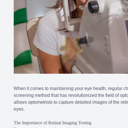
When it comes to maintaining your eye health, regular c
screening method that has revolutionized the field of opt
allows optometrists to capture detailed images of the retin
eyes.
The Importance of Retinal Imaging Testing