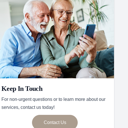
Keep In Touch
For non-urgent questions or to learn more about our
services, contact us today!
Contact Us