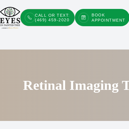
BOOK
CALL OR TEXT:
(469) 459-2020
APPOINTMENT
Menu
Home
About
Services
Patient Center
Retinal Imaging T
Contact Us