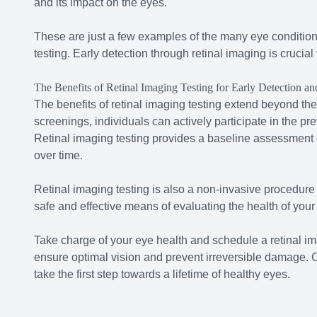
and its impact on the eyes.
These are just a few examples of the many eye condition
testing. Early detection through retinal imaging is crucia
The Benefits of Retinal Imaging Testing for Early Detection an
The benefits of retinal imaging testing extend beyond the
screenings, individuals can actively participate in the pre
Retinal imaging testing provides a baseline assessment o
over time.
Retinal imaging testing is also a non-invasive procedure t
safe and effective means of evaluating the health of your
Take charge of your eye health and schedule a retinal im
ensure optimal vision and prevent irreversible damage. Co
take the first step towards a lifetime of healthy eyes.