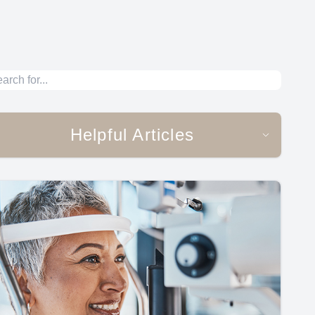
Helpful Articles