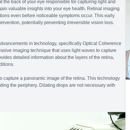
at the back of your eye responsible for capturing light and
 gain valuable insights into your eye health. Retinal imaging
ditions even before noticeable symptoms occur. This early
ervention, potentially preventing irreversible vision loss.
advancements in technology, specifically Optical Coherence
sive imaging technique that uses light waves to capture
ovides detailed information about the layers of the retina,
itions.
 to capture a panoramic image of the retina. This technology
ding the periphery. Dilating drops are not necessary with