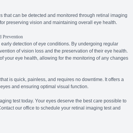
s that can be detected and monitored through retinal imaging
l for preserving vision and maintaining overall eye health.
d Prevention
 early detection of eye conditions. By undergoing regular
vention of vision loss and the preservation of their eye health.
f your eye health, allowing for the monitoring of any changes
hat is quick, painless, and requires no downtime. It offers a
 eyes and ensuring optimal visual function.
aging test today. Your eyes deserve the best care possible to
ntact our office to schedule your retinal imaging test and