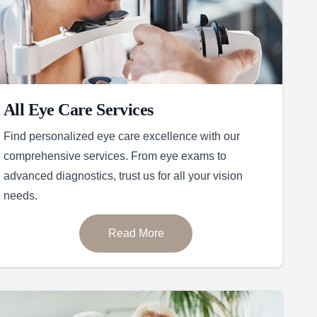
All Eye Care Services
Find personalized eye care excellence with our
comprehensive services. From eye exams to
advanced diagnostics, trust us for all your vision
needs.
Read More