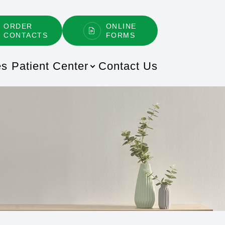
ORDER
ONLINE
CONTACTS
FORMS
es
Patient Center
Contact Us