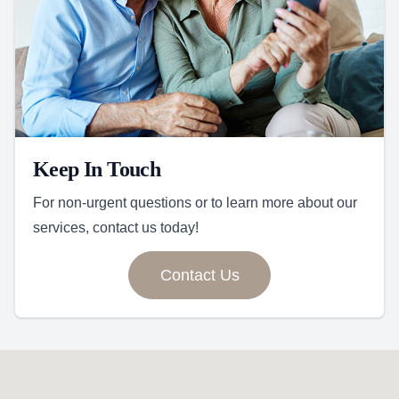
Keep In Touch
For non-urgent questions or to learn more about our
services, contact us today!
Contact Us