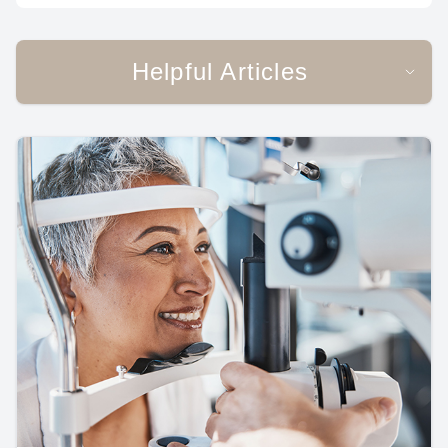
Helpful Articles