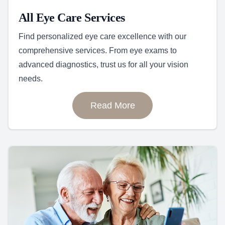
All Eye Care Services
Find personalized eye care excellence with our
comprehensive services. From eye exams to
advanced diagnostics, trust us for all your vision
needs.
Read More