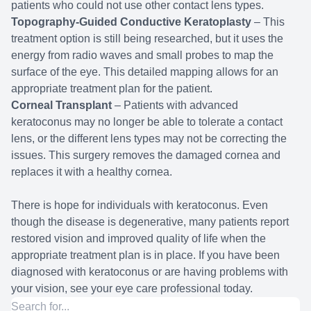
patients who could not use other contact lens types.
Topography-Guided Conductive Keratoplasty
– This
treatment option is still being researched, but it uses the
energy from radio waves and small probes to map the
surface of the eye. This detailed mapping allows for an
appropriate treatment plan for the patient.
Corneal Transplant
– Patients with advanced
keratoconus may no longer be able to tolerate a contact
lens, or the different lens types may not be correcting the
issues. This surgery removes the damaged cornea and
replaces it with a healthy cornea.
There is hope for individuals with keratoconus. Even
though the disease is degenerative, many patients report
restored vision and improved quality of life when the
appropriate treatment plan is in place. If you have been
diagnosed with keratoconus or are having problems with
your vision, see your eye care professional today.