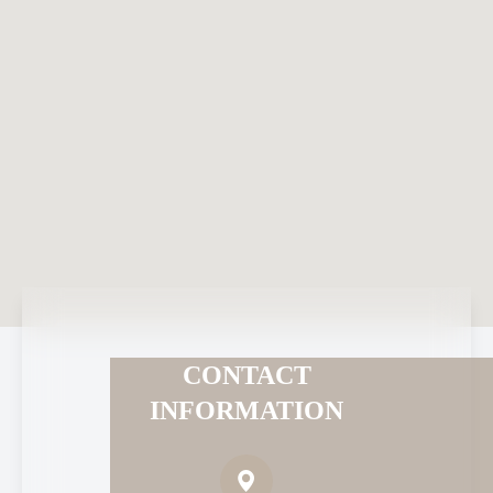
CONTACT
INFORMATION