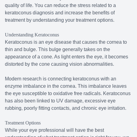
quality of life. You can reduce the stress related to a
keratoconus diagnosis and increase the benefits of
treatment by understanding your treatment options.
Understanding Keratoconus
Keratoconus is an eye disease that causes the cornea to
thin and bulge. This bulge generally takes on the
appearance of a cone. As light enters the eye, it becomes
distorted by the cone causing vision abnormalities.
Modern research is connecting keratoconus with an
enzyme imbalance in the cornea. This imbalance leaves
the eye susceptible to oxidative free radicals. Keratoconus
has also been linked to UV damage, excessive eye
rubbing, poorly fitting contacts, and chronic eye irritation.
Treatment Options
While your eye professional will have the best