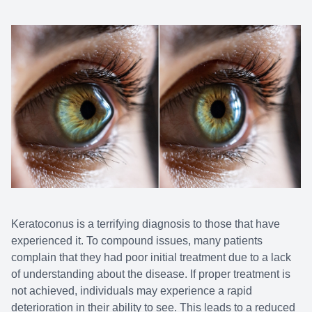
Keratoconus is a terrifying diagnosis to those that have
experienced it. To compound issues, many patients
complain that they had poor initial treatment due to a lack
of understanding about the disease. If proper treatment is
not achieved, individuals may experience a rapid
deterioration in their ability to see. This leads to a reduced