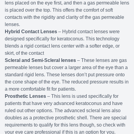
lens placed on the eye first, and then a gas permeable lens
is placed over the top. This offers the comfort of soft
contacts with the rigidity and clarity of the gas permeable
lenses.
Hybrid Contact Lenses
– Hybrid contact lenses were
designed specifically for keratoconus. This technology
blends a rigid contact lens center with a softer edge, or
skirt, of the contact
Scleral and Semi-Scleral lenses
– These lenses are gas
permeable lenses but cover a larger area of the eye than a
standard rigid lens. These lenses don’t put pressure onto
the cone shape of the eye. The reduced pressure results in
a more comfortable fit for patients.
Prosthetic Lenses
– This lens is used specifically for
patients that have very advanced keratoconus and have
ruled out other options. The advanced scleral lens also
doubles as a protective prosthetic shell. There are special
requirements to qualify for this lens though, so check with
your eye care professional if this is an option for you.