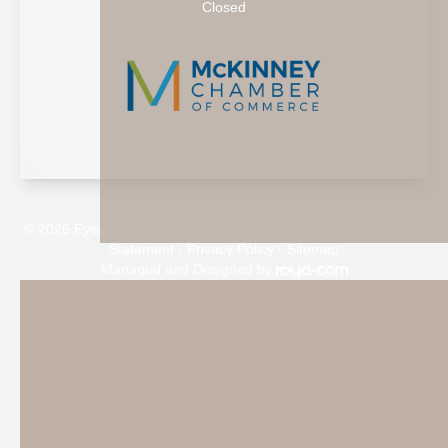
Closed
© 2026 Eyes on Painted Tree. All rights Reserved -
Accessibility
Statement
-
Privacy Policy
-
Sitemap
Managed and Designed by