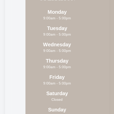
Monday
9:00am - 5:00pm
Tuesday
9:00am - 5:00pm
Wednesday
9:00am - 5:00pm
Thursday
9:00am - 5:00pm
Friday
9:00am - 5:00pm
Saturday
Closed
Sunday