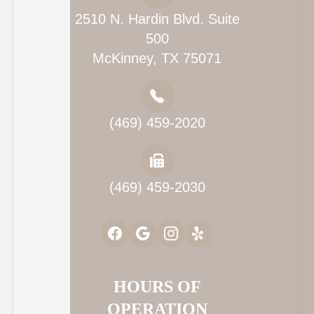
2510 N. Hardin Blvd. Suite
500
McKinney, TX 75071
(469) 459-2020
(469) 459-2030
HOURS OF
OPERATION