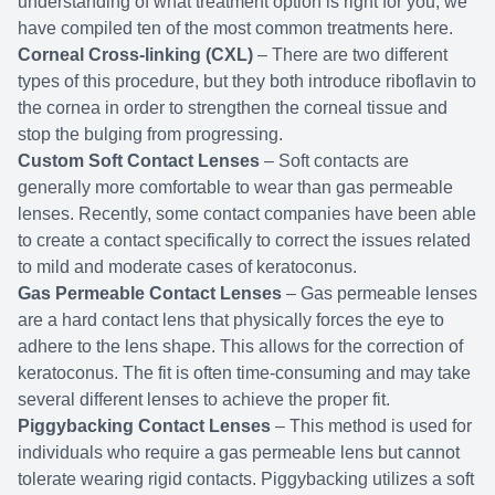
understanding of what treatment option is right for you, we
have compiled ten of the most common treatments here.
Corneal Cross-linking (CXL)
– There are two different
types of this procedure, but they both introduce riboflavin to
the cornea in order to strengthen the corneal tissue and
stop the bulging from progressing.
Custom Soft Contact Lenses
– Soft contacts are
generally more comfortable to wear than gas permeable
lenses. Recently, some contact companies have been able
to create a contact specifically to correct the issues related
to mild and moderate cases of keratoconus.
Gas Permeable Contact Lenses
– Gas permeable lenses
are a hard contact lens that physically forces the eye to
adhere to the lens shape. This allows for the correction of
keratoconus. The fit is often time-consuming and may take
several different lenses to achieve the proper fit.
Piggybacking Contact Lenses
– This method is used for
individuals who require a gas permeable lens but cannot
tolerate wearing rigid contacts. Piggybacking utilizes a soft