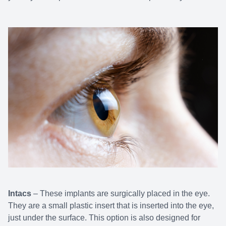
Intacs
– These implants are surgically placed in the eye.
They are a small plastic insert that is inserted into the eye,
just under the surface. This option is also designed for