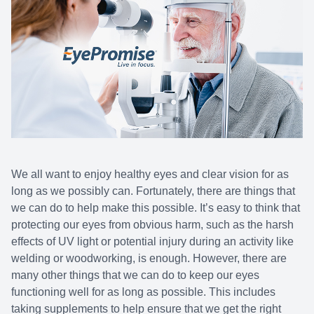
We all want to enjoy healthy eyes and clear vision for as
long as we possibly can. Fortunately, there are things that
we can do to help make this possible. It’s easy to think that
protecting our eyes from obvious harm, such as the harsh
effects of UV light or potential injury during an activity like
welding or woodworking, is enough. However, there are
many other things that we can do to keep our eyes
functioning well for as long as possible. This includes
taking supplements to help ensure that we get the right