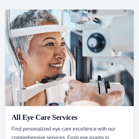
All Eye Care Services
Find personalized eye care excellence with our
comprehensive services. From eye exams to