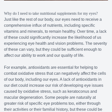
Why do I need to take nutritional supplements for my eyes?
Just like the rest of our body, our eyes need to receive a
comprehensive influx of nutrients, including specific
vitamins and minerals, to remain healthy. Over time, a lack
of these could significantly increase the likelihood of us
experiencing eye health and vision problems. The severity
of these can vary, but they could be sufficient enough to
affect our ability to work and our quality of life.
For example, antioxidants are essential for helping to
combat oxidative stress that can negatively affect the cells
of our body, including our eyes. A lack of antioxidants in
our diet could increase our risk of developing eye issues
caused by oxidative stress, such as keratoconus and
macular degeneration. Some people are naturally at
greater risk of specific eye problems too, either through
their activities or their familial history, but these could be