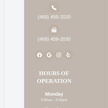
(469) 459-2020
(469) 459-2030
HOURS OF
OPERATION
Monday
9:00am - 5:00pm