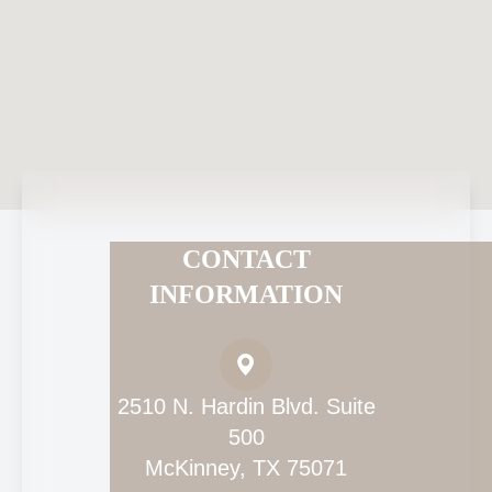
CONTACT
INFORMATION
2510 N. Hardin Blvd. Suite
500
McKinney, TX 75071