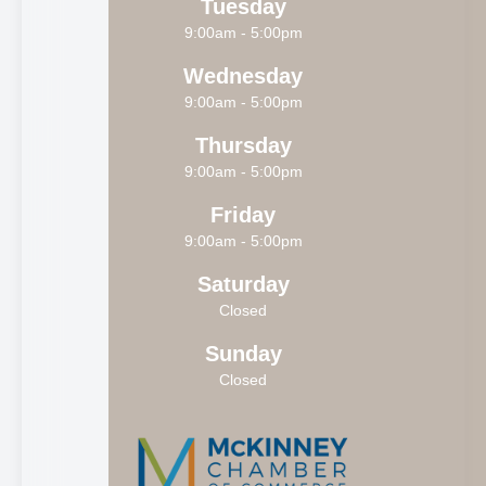
Tuesday
9:00am - 5:00pm
Wednesday
9:00am - 5:00pm
Thursday
9:00am - 5:00pm
Friday
9:00am - 5:00pm
Saturday
Closed
Sunday
Closed