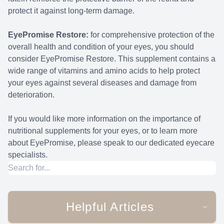
protect it against long-term damage.
EyePromise Restore:
for comprehensive protection of the
overall health and condition of your eyes, you should
consider EyePromise Restore. This supplement contains a
wide range of vitamins and amino acids to help protect
your eyes against several diseases and damage from
deterioration.
If you would like more information on the importance of
nutritional supplements for your eyes, or to learn more
about EyePromise, please speak to our dedicated eyecare
specialists.
Helpful Articles