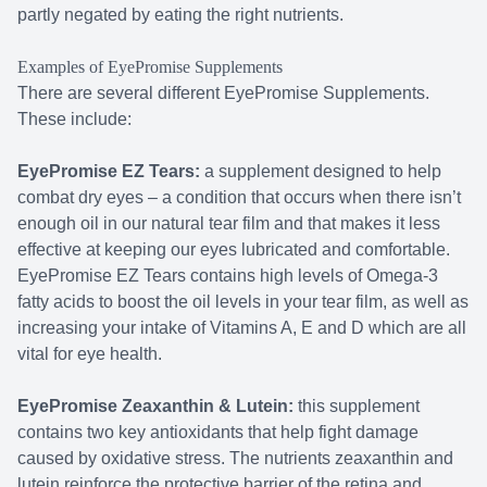
partly negated by eating the right nutrients.
Examples of EyePromise Supplements
There are several different EyePromise Supplements.
These include:
EyePromise EZ Tears:
a supplement designed to help
combat dry eyes – a condition that occurs when there isn’t
enough oil in our natural tear film and that makes it less
effective at keeping our eyes lubricated and comfortable.
EyePromise EZ Tears contains high levels of Omega-3
fatty acids to boost the oil levels in your tear film, as well as
increasing your intake of Vitamins A, E and D which are all
vital for eye health.
EyePromise Zeaxanthin & Lutein:
this supplement
contains two key antioxidants that help fight damage
caused by oxidative stress. The nutrients zeaxanthin and
lutein reinforce the protective barrier of the retina and