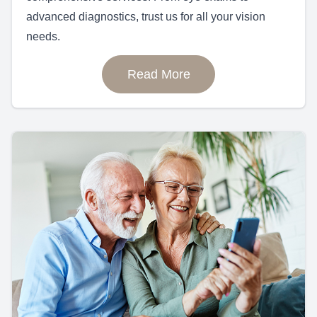
advanced diagnostics, trust us for all your vision
needs.
Read More