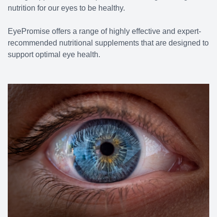
nutrition for our eyes to be healthy.
EyePromise offers a range of highly effective and expert-
recommended nutritional supplements that are designed to
support optimal eye health.