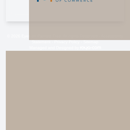
© 2026 Eyes on Painted Tree. All rights Reserved -
Accessibility
Statement
-
Privacy Policy
-
Sitemap
Managed and Designed by