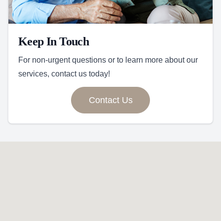
Keep In Touch
For non-urgent questions or to learn more about our
services, contact us today!
Contact Us