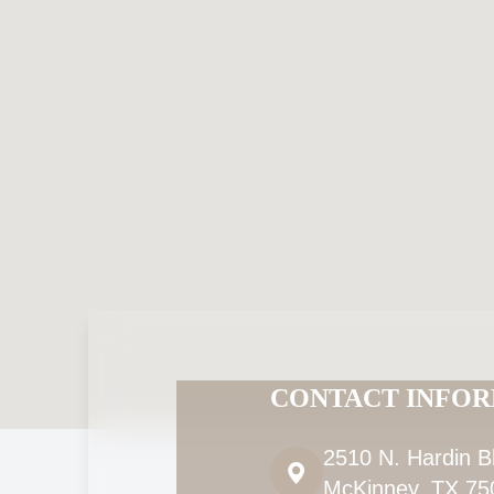
CONTACT INFO
2510 N. Hardin B
McKinney, TX 75