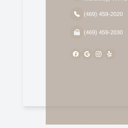
(469) 459-2020
(469) 459-2030
© 2026 Eyes on Painte