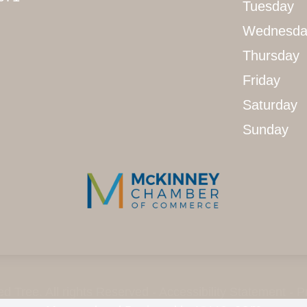
Tuesday
Wednesda
Thursday
Friday
Saturday
Sunday
d Tree. All rights Reserved -
Accessibility Statement
-
P