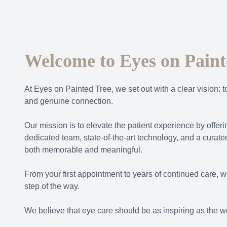
Welcome to Eyes on Paint
At Eyes on Painted Tree, we set out with a clear vision: t
and genuine connection.
Our mission is to elevate the patient experience by offe
dedicated team, state-of-the-art technology, and a curated
both memorable and meaningful.
From your first appointment to years of continued care, w
step of the way.
We believe that eye care should be as inspiring as the wo