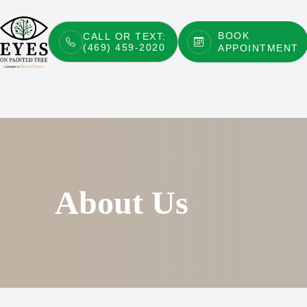
BOOK
CALL OR TEXT:
(469) 459-2020
APPOINTMENT
Menu
Home
About
Services
Patient Center
About Us
Contact Us