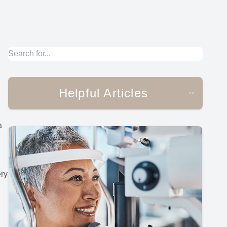
Helpful Articles
a
ery