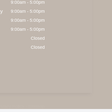
9:00am - 5:00pm
y
9:00am - 5:00pm
9:00am - 5:00pm
9:00am - 5:00pm
Closed
Closed
rivacy Policy
-
Sitemap