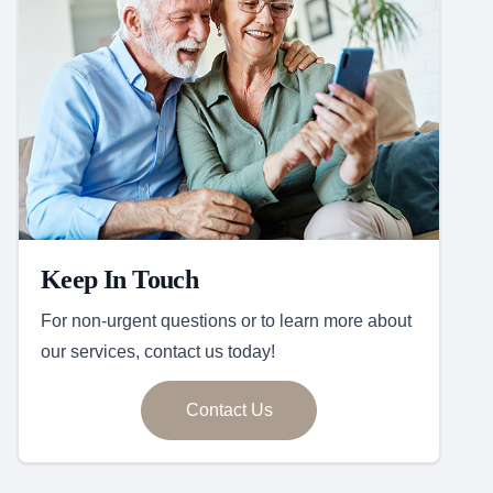
Keep In Touch
For non-urgent questions or to learn more about
our services, contact us today!
Contact Us