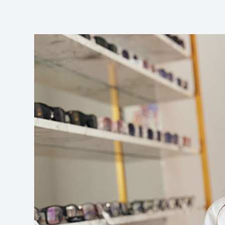
​​​​​​​