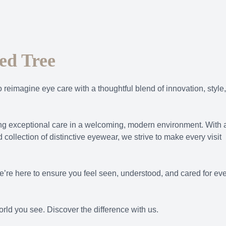
ed Tree
o reimagine eye care with a thoughtful blend of innovation, style,
ring exceptional care in a welcoming, modern environment. With 
 collection of distinctive eyewear, we strive to make every visit
e’re here to ensure you feel seen, understood, and cared for ev
rld you see. Discover the difference with us.