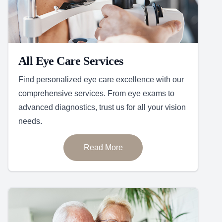
All Eye Care Services
Find personalized eye care excellence with our
comprehensive services. From eye exams to
advanced diagnostics, trust us for all your vision
needs.
Read More