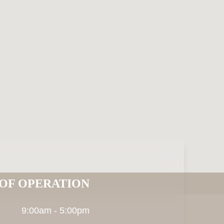
OF OPERATION
9:00am - 5:00pm