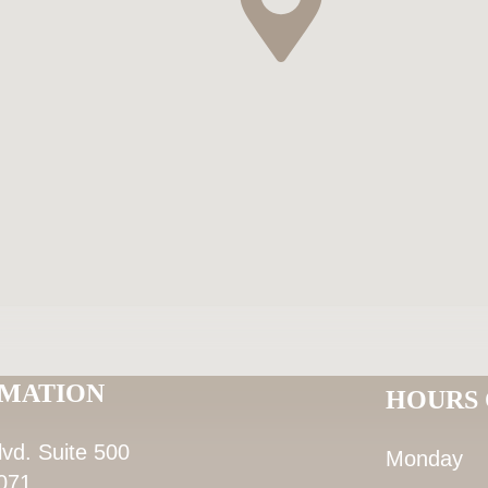
RMATION
HOURS 
lvd. Suite 500
Monday
071