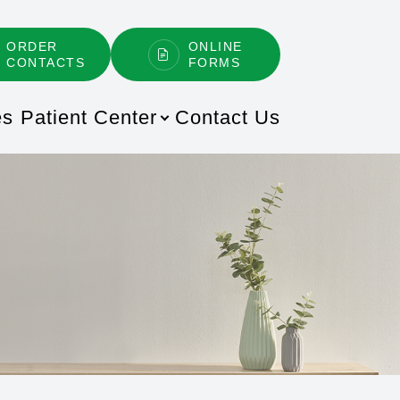
ORDER
ONLINE
CONTACTS
FORMS
es
Patient Center
Contact Us