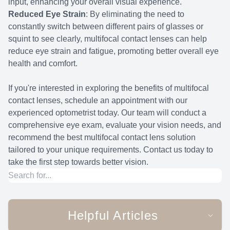
input, enhancing your overall visual experience.
Reduced Eye Strain
: By eliminating the need to
constantly switch between different pairs of glasses or
squint to see clearly, multifocal contact lenses can help
reduce eye strain and fatigue, promoting better overall eye
health and comfort.
If you're interested in exploring the benefits of multifocal
contact lenses, schedule an appointment with our
experienced optometrist today. Our team will conduct a
comprehensive eye exam, evaluate your vision needs, and
recommend the best multifocal contact lens solution
tailored to your unique requirements. Contact us today to
take the first step towards better vision.
Helpful Articles