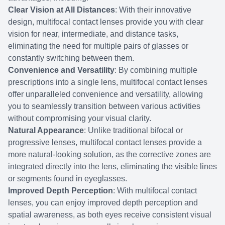
Clear Vision at All Distances
: With their innovative
design, multifocal contact lenses provide you with clear
vision for near, intermediate, and distance tasks,
eliminating the need for multiple pairs of glasses or
constantly switching between them.
Convenience and Versatility
: By combining multiple
prescriptions into a single lens, multifocal contact lenses
offer unparalleled convenience and versatility, allowing
you to seamlessly transition between various activities
without compromising your visual clarity.
Natural Appearance
: Unlike traditional bifocal or
progressive lenses, multifocal contact lenses provide a
more natural-looking solution, as the corrective zones are
integrated directly into the lens, eliminating the visible lines
or segments found in eyeglasses.
Improved Depth Perception
: With multifocal contact
lenses, you can enjoy improved depth perception and
spatial awareness, as both eyes receive consistent visual