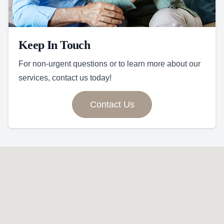
Keep In Touch
For non-urgent questions or to learn more about our
services, contact us today!
Contact Us