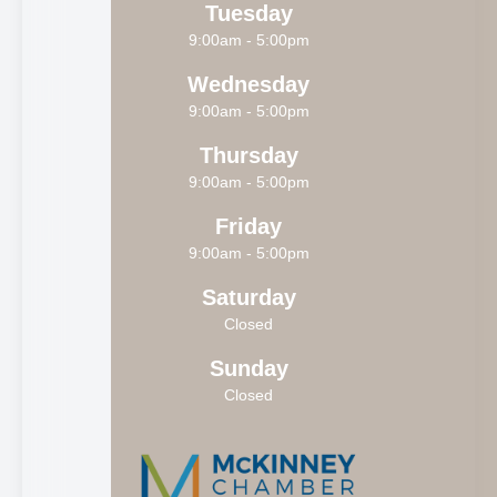
Tuesday
9:00am - 5:00pm
Wednesday
9:00am - 5:00pm
Thursday
9:00am - 5:00pm
Friday
9:00am - 5:00pm
Saturday
Closed
Sunday
Closed