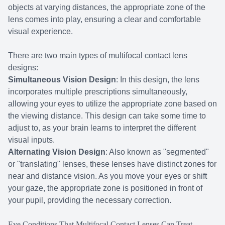
objects at varying distances, the appropriate zone of the
lens comes into play, ensuring a clear and comfortable
visual experience.
There are two main types of multifocal contact lens
designs:
Simultaneous Vision Design
: In this design, the lens
incorporates multiple prescriptions simultaneously,
allowing your eyes to utilize the appropriate zone based on
the viewing distance. This design can take some time to
adjust to, as your brain learns to interpret the different
visual inputs.
Alternating Vision Design
: Also known as "segmented"
or "translating" lenses, these lenses have distinct zones for
near and distance vision. As you move your eyes or shift
your gaze, the appropriate zone is positioned in front of
your pupil, providing the necessary correction.
Eye Conditions That Multifocal Contact Lenses Can Treat