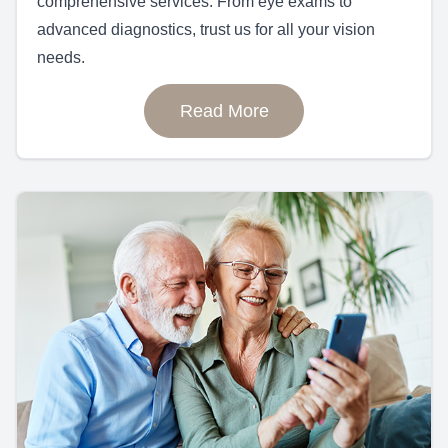
comprehensive services. From eye exams to
advanced diagnostics, trust us for all your vision
needs.
Read More