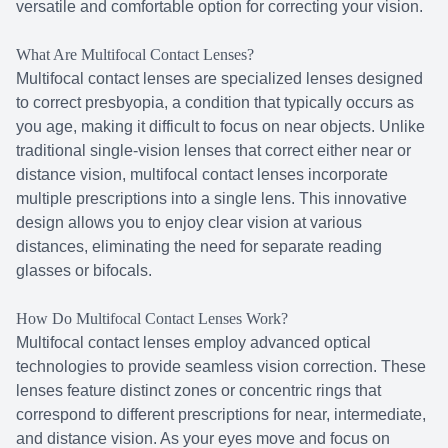
versatile and comfortable option for correcting your vision.
What Are Multifocal Contact Lenses?
Multifocal contact lenses are specialized lenses designed
to correct presbyopia, a condition that typically occurs as
you age, making it difficult to focus on near objects. Unlike
traditional single-vision lenses that correct either near or
distance vision, multifocal contact lenses incorporate
multiple prescriptions into a single lens. This innovative
design allows you to enjoy clear vision at various
distances, eliminating the need for separate reading
glasses or bifocals.
How Do Multifocal Contact Lenses Work?
Multifocal contact lenses employ advanced optical
technologies to provide seamless vision correction. These
lenses feature distinct zones or concentric rings that
correspond to different prescriptions for near, intermediate,
and distance vision. As your eyes move and focus on