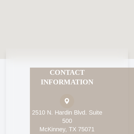
CONTACT
INFORMATION
2510 N. Hardin Blvd. Suite
500
McKinney, TX 75071