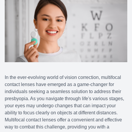
In the ever-evolving world of vision correction, multifocal
contact lenses have emerged as a game-changer for
individuals seeking a seamless solution to address their
presbyopia. As you navigate through life's various stages,
your eyes may undergo changes that can impact your
ability to focus clearly on objects at different distances.
Multifocal contact lenses offer a convenient and effective
way to combat this challenge, providing you with a