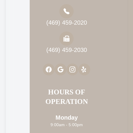
(469) 459-2020
(469) 459-2030
HOURS OF
OPERATION
Monday
9:00am - 5:00pm