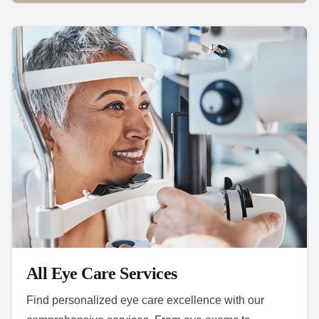
All Eye Care Services
Find personalized eye care excellence with our