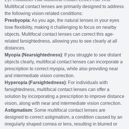
Multifocal contact lenses are primarily designed to address
the following vision-related conditions:
Presbyopia
: As you age, the natural lenses in your eyes
lose flexibility, making it challenging to focus on nearby
objects. Multifocal contact lenses can correct this age-
related farsightedness, allowing you to see clearly at all
distances.
Myopia (Nearsightedness)
: If you struggle to see distant
objects clearly, multifocal contact lenses can incorporate a
prescription to correct myopia, while also providing near
and intermediate vision correction.
Hyperopia (Farsightedness)
: For individuals with
farsightedness, multifocal contact lenses can offer a
solution by incorporating a prescription to improve distance
vision, along with near and intermediate vision correction.
Astigmatism
: Some multifocal contact lenses are
designed to correct astigmatism, a condition caused by an
irregularly shaped cornea or lens, resulting in blurred or