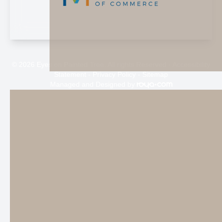
© 2026 Eyes on Painted Tree. All rights Reserved -
Accessibility
Statement
-
Privacy Policy
-
Sitemap
Managed and Designed by