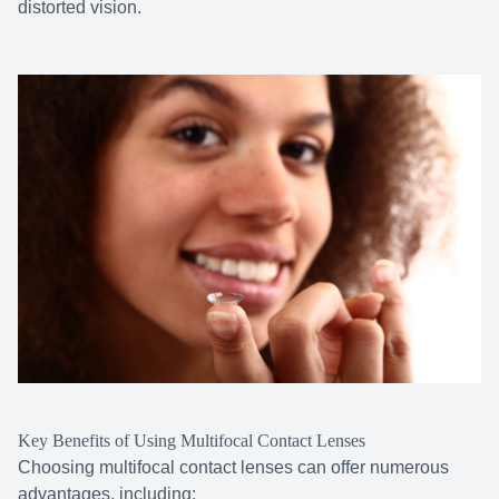
distorted vision.
Key Benefits of Using Multifocal Contact Lenses
Choosing multifocal contact lenses can offer numerous
advantages, including: