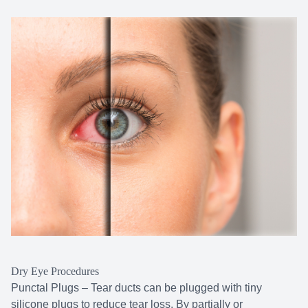
Dry Eye Procedures
Punctal Plugs – Tear ducts can be plugged with tiny
silicone plugs to reduce tear loss. By partially or