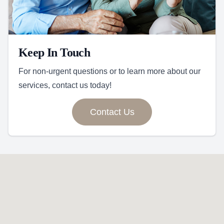
Keep In Touch
For non-urgent questions or to learn more about our
services, contact us today!
Contact Us