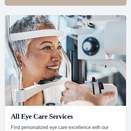
All Eye Care Services
Find personalized eye care excellence with our