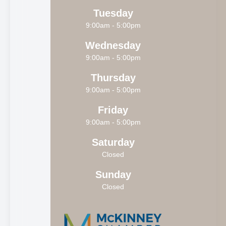
Tuesday
9:00am - 5:00pm
Wednesday
9:00am - 5:00pm
Thursday
9:00am - 5:00pm
Friday
9:00am - 5:00pm
Saturday
Closed
Sunday
Closed