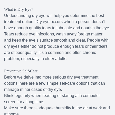
What is Dry Eye?
Understanding dry eye will help you determine the best
treatment option. Dry eye occurs when a person doesn't
have enough quality tears to lubricate and nourish the eye.
Tears reduce eye infections, wash away foreign matter,
and keep the eye’s surface smooth and clear. People with
dry eyes either do not produce enough tears or their tears
are of poor quality. It’s a common and often chronic
problem, especially in older adults.
Preventive Self-Care
Before we delve into more serious dry eye treatment
options, here are a few simple self-care options that can
manage minor cases of dry eye.
Blink regularly when reading or staring at a computer
screen for a long time.
Make sure there’s adequate humidity in the air at work and
at home.