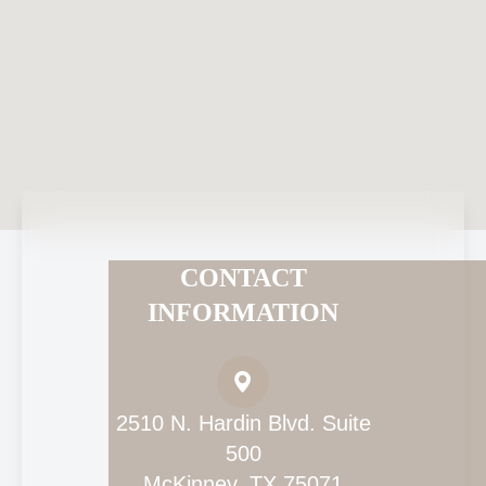
CONTACT
INFORMATION
2510 N. Hardin Blvd. Suite
500
McKinney, TX 75071