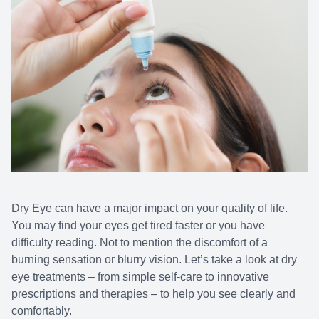
Dry Eye can have a major impact on your quality of life.
You may find your eyes get tired faster or you have
difficulty reading. Not to mention the discomfort of a
burning sensation or blurry vision. Let’s take a look at dry
eye treatments – from simple self-care to innovative
prescriptions and therapies – to help you see clearly and
comfortably.