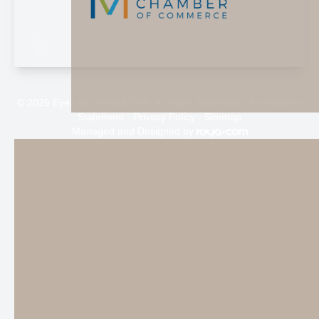
© 2026 Eyes on Painted Tree. All rights Reserved -
Accessibility
Statement
-
Privacy Policy
-
Sitemap
Managed and Designed by