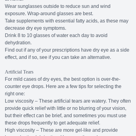
Wear sunglasses outside to reduce sun and wind
exposure. Wrap-around glasses are best.
Take supplements with essential fatty acids, as these may
decrease dry eye symptoms.
Drink 8 to 10 glasses of water each day to avoid
dehydration.
Find out if any of your prescriptions have dry eye as a side
effect, and if so, see if you can take an alternative.
Artificial Tears
For mild cases of dry eyes, the best option is over-the-
counter eye drops. Here are a few tips for selecting the
right one:
Low viscosity – These artificial tears are watery. They often
provide quick relief with little or no blurring of your vision,
but their effect can be brief, and sometimes you must use
these drops frequently to get adequate relief.
High viscosity – These are more gel-like and provide