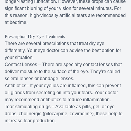
longer-lasting lubrication. However, these drops can cause
significant blurring of your vision for several minutes. For
this reason, high-viscosity artificial tears are recommended
at bedtime.
Prescription Dry Eye Treatments
There are several prescriptions that treat dry eye
differently. Your eye doctor can advise the best option for
your situation.
Contact Lenses – There are specialty contact lenses that
deliver moisture to the surface of the eye. They’re called
scleral lenses or bandage lenses.
Antibiotics– If your eyelids are inflamed, this can prevent
oil glands from secreting oil into your tears. Your doctor
may recommend antibiotics to reduce inflammation.
Tear-stimulating drugs – Available as pills, gel, or eye
drops, cholinergic (pilocarpine, cevimeline), these help to
increase tear production.