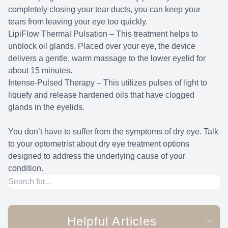
completely closing your tear ducts, you can keep your
tears from leaving your eye too quickly.
LipiFlow Thermal Pulsation – This treatment helps to
unblock oil glands. Placed over your eye, the device
delivers a gentle, warm massage to the lower eyelid for
about 15 minutes.
Intense-Pulsed Therapy – This utilizes pulses of light to
liquefy and release hardened oils that have clogged
glands in the eyelids.
You don’t have to suffer from the symptoms of dry eye. Talk
to your optometrist about dry eye treatment options
designed to address the underlying cause of your
condition.
Helpful Articles