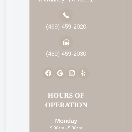
(469) 459-2020
(469) 459-2030
HOURS OF
OPERATION
Monday
9:00am - 5:00pm