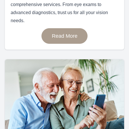
comprehensive services. From eye exams to
advanced diagnostics, trust us for all your vision
needs.
Read More