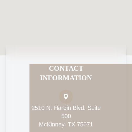
CONTACT
INFORMATION
2510 N. Hardin Blvd. Suite
500
McKinney, TX 75071