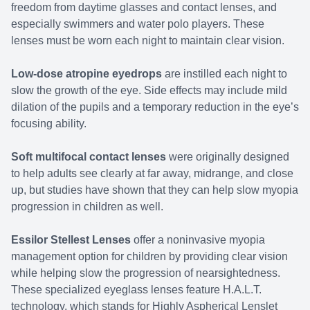
freedom from daytime glasses and contact lenses, and
especially swimmers and water polo players. These
lenses must be worn each night to maintain clear vision.
Low-dose atropine eyedrops
are instilled each night to
slow the growth of the eye. Side effects may include mild
dilation of the pupils and a temporary reduction in the eye’s
focusing ability.
Soft multifocal contact lenses
were originally designed
to help adults see clearly at far away, midrange, and close
up, but studies have shown that they can help slow myopia
progression in children as well.
Essilor Stellest Lenses
offer a noninvasive myopia
management option for children by providing clear vision
while helping slow the progression of nearsightedness.
These specialized eyeglass lenses feature H.A.L.T.
technology, which stands for Highly Aspherical Lenslet