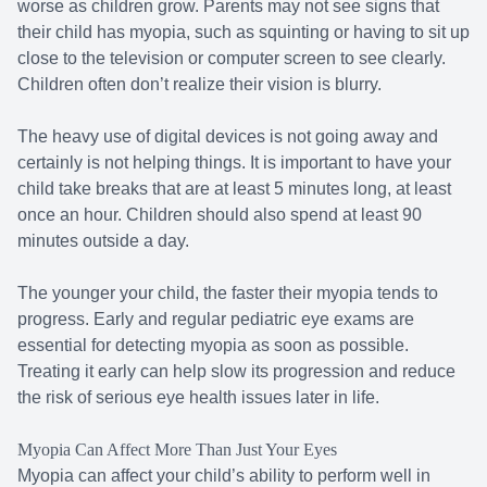
worse as children grow. Parents may not see signs that
their child has myopia, such as squinting or having to sit up
close to the television or computer screen to see clearly.
Children often don’t realize their vision is blurry.
The heavy use of digital devices is not going away and
certainly is not helping things. It is important to have your
child take breaks that are at least 5 minutes long, at least
once an hour. Children should also spend at least 90
minutes outside a day.
The younger your child, the faster their myopia tends to
progress. Early and regular pediatric eye exams are
essential for detecting myopia as soon as possible.
Treating it early can help slow its progression and reduce
the risk of serious eye health issues later in life.
Myopia Can Affect More Than Just Your Eyes
Myopia can affect your child’s ability to perform well in