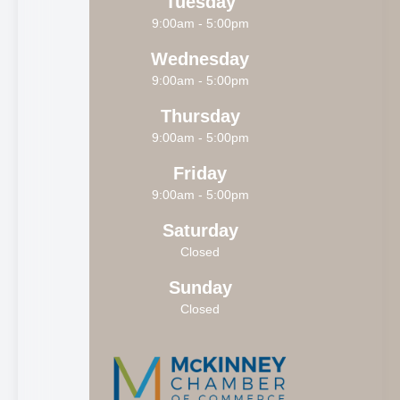
Tuesday
9:00am - 5:00pm
Wednesday
9:00am - 5:00pm
Thursday
9:00am - 5:00pm
Friday
9:00am - 5:00pm
Saturday
Closed
Sunday
Closed