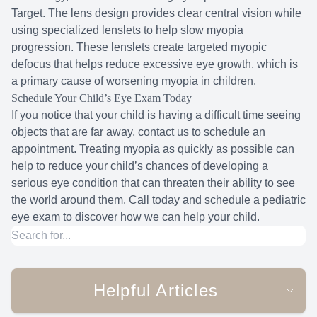
Target. The lens design provides clear central vision while
using specialized lenslets to help slow myopia
progression. These lenslets create targeted myopic
defocus that helps reduce excessive eye growth, which is
a primary cause of worsening myopia in children.
Schedule Your Child’s Eye Exam Today
If you notice that your child is having a difficult time seeing
objects that are far away, contact us to schedule an
appointment. Treating myopia as quickly as possible can
help to reduce your child’s chances of developing a
serious eye condition that can threaten their ability to see
the world around them. Call today and schedule a pediatric
eye exam to discover how we can help your child.
Helpful Articles