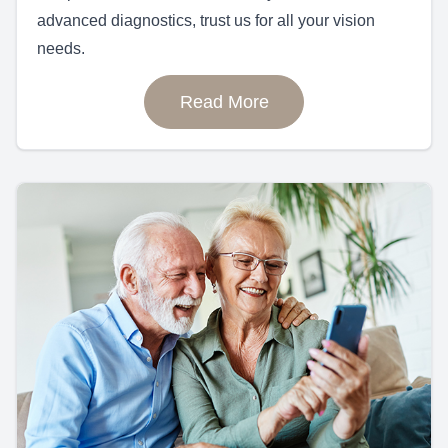
advanced diagnostics, trust us for all your vision
needs.
Read More