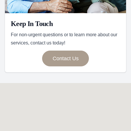
Keep In Touch
For non-urgent questions or to learn more about our
services, contact us today!
Contact Us