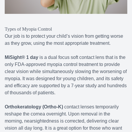
Types of Myopia Control
Our job is to protect your child’s vision from getting worse
as they grow, using the most appropriate treatment.
MiSight® 1 day
is a dual focus soft contact lens that is the
only FDA-approved myopia control treatment to provide
clear vision while simultaneously slowing the worsening of
myopia. It was designed for young children, and its safety
and efficacy are supported by a 7-year study and hundreds
of thousands of patients.
Orthokeratology (Ortho-K)
contact lenses temporarily
reshape the cornea overnight. Upon removal in the
morning, nearsightedness is corrected, delivering clear
vision all day long. It is a great option for those who want