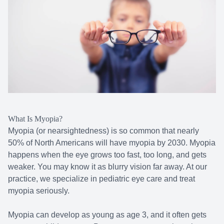
What Is Myopia?
Myopia (or nearsightedness) is so common that nearly
50% of North Americans will have myopia by 2030. Myopia
happens when the eye grows too fast, too long, and gets
weaker. You may know it as blurry vision far away. At our
practice, we specialize in pediatric eye care and treat
myopia seriously.
Myopia can develop as young as age 3, and it often gets