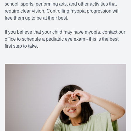
school, sports, performing arts, and other activities that
require clear vision. Controlling myopia progression will
free them up to be at their best.
If you believe that your child may have myopia, contact our
office to schedule a pediatric eye exam - this is the best
first step to take.