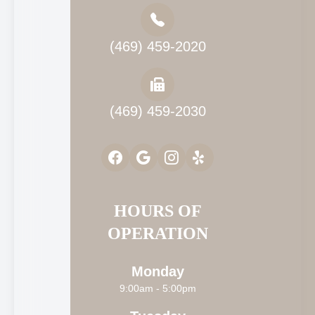
(469) 459-2020
(469) 459-2030
HOURS OF
OPERATION
Monday
9:00am - 5:00pm