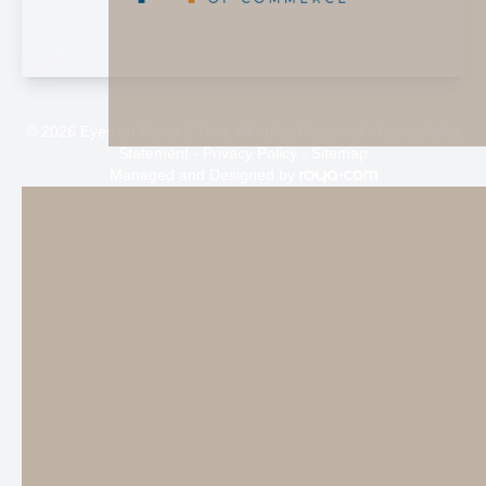
© 2026 Eyes on Painted Tree. All rights Reserved -
Accessibility
Statement
-
Privacy Policy
-
Sitemap
Managed and Designed by