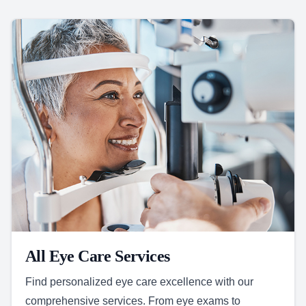
All Eye Care Services
Find personalized eye care excellence with our
comprehensive services. From eye exams to