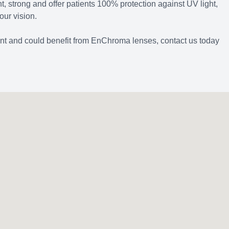
ht, strong and offer patients 100% protection against UV light,
our vision.
ient and could benefit from EnChroma lenses, contact us today