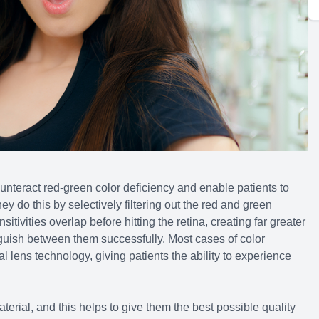
nteract red-green color deficiency and enable patients to
hey do this by selectively filtering out the red and green
itivities overlap before hitting the retina, creating far greater
inguish between them successfully. Most cases of color
 lens technology, giving patients the ability to experience
rial, and this helps to give them the best possible quality