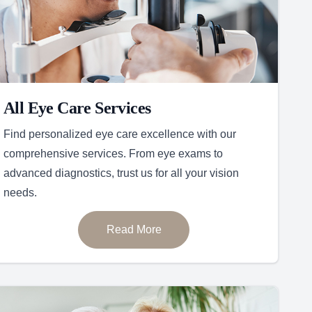
All Eye Care Services
Find personalized eye care excellence with our
comprehensive services. From eye exams to
advanced diagnostics, trust us for all your vision
needs.
Read More