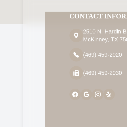
CONTACT INFO
2510 N. Hardin B
McKinney, TX 75
(469) 459-2020
(469) 459-2030