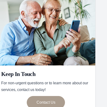
Keep In Touch
For non-urgent questions or to learn more about our
services, contact us today!
Contact Us