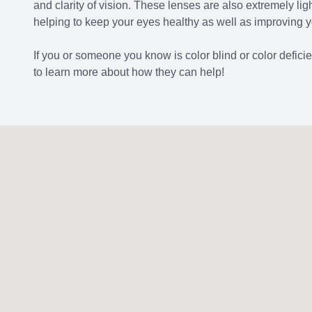
and clarity of vision. These lenses are also extremely lig
helping to keep your eyes healthy as well as improving y
If you or someone you know is color blind or color defic
to learn more about how they can help!