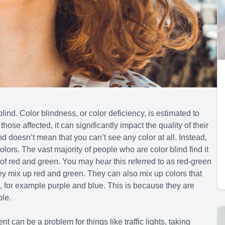
r blind. Color blindness, or color deficiency, is estimated to
se affected, it can significantly impact the quality of their
ind doesn’t mean that you can’t see any color at all. Instead,
olors. The vast majority of people who are color blind find it
of red and green. You may hear this referred to as red-green
hey mix up red and green. They can also mix up colors that
s, for example purple and blue. This is because they are
ple.
 can be a problem for things like traffic lights, taking