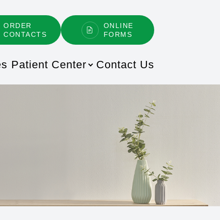
ORDER
ONLINE
CONTACTS
FORMS
es
Patient Center
Contact Us