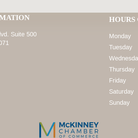
RMATION
HOURS 
lvd. Suite 500
Monday
071
Tuesday
Wednesda
Thursday
Friday
Saturday
Sunday