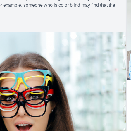
or example, someone who is color blind may find that the