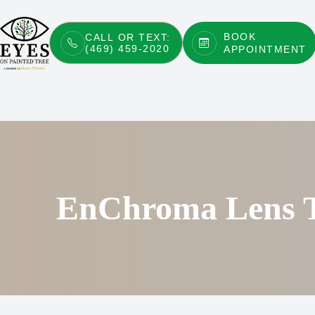
BOOK
CALL OR TEXT:
(469) 459-2020
APPOINTMENT
Menu
Home
About
Services
Patient Center
EnChroma Lens T
Contact Us