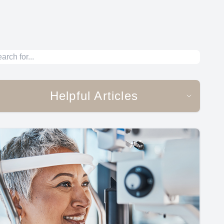
Helpful Articles