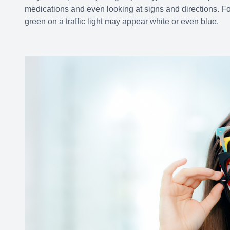
medications and even looking at signs and directions. F
green on a traffic light may appear white or even blue.