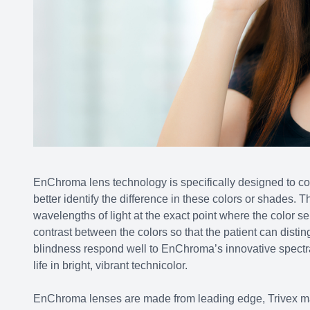
EnChroma lens technology is specifically designed to cou
better identify the difference in these colors or shades. T
wavelengths of light at the exact point where the color sens
contrast between the colors so that the patient can dist
blindness respond well to EnChroma’s innovative spectral
life in bright, vibrant technicolor.
EnChroma lenses are made from leading edge, Trivex mate