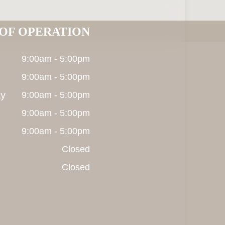
OF OPERATION
9:00am - 5:00pm
9:00am - 5:00pm
y
9:00am - 5:00pm
9:00am - 5:00pm
9:00am - 5:00pm
Closed
Closed