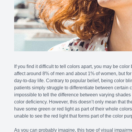
If you find it difficult to tell colors apart, you may be colo
affect around 8% of men and about 1% of women, but for tho
day-to-day life. Contrary to popular belief, being color bl
patients simply struggle to differentiate between certain c
impossible to tell the difference between varying shades 
color deficiency. However, this doesn’t only mean that t
have some green or red light as part of their whole color
unable to see the red light that forms part of the color pur
As you can probably imagine, this type of visual impairment