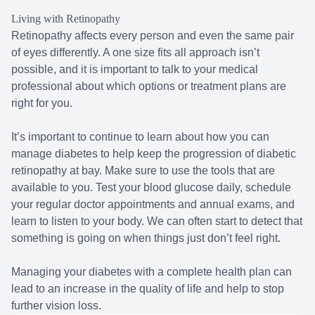
Living with Retinopathy
Retinopathy affects every person and even the same pair
of eyes differently. A one size fits all approach isn’t
possible, and it is important to talk to your medical
professional about which options or treatment plans are
right for you.
It’s important to continue to learn about how you can
manage diabetes to help keep the progression of diabetic
retinopathy at bay. Make sure to use the tools that are
available to you. Test your blood glucose daily, schedule
your regular doctor appointments and annual exams, and
learn to listen to your body. We can often start to detect that
something is going on when things just don’t feel right.
Managing your diabetes with a complete health plan can
lead to an increase in the quality of life and help to stop
further vision loss.