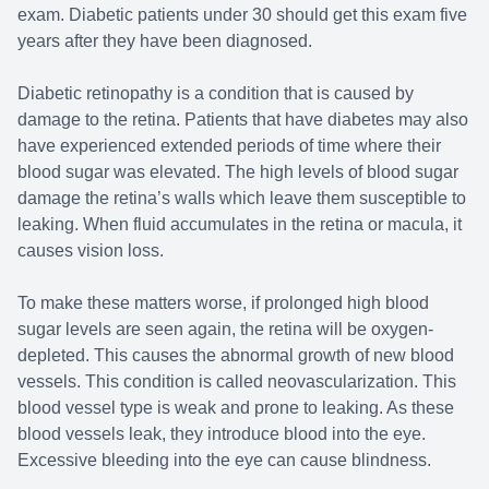
exam. Diabetic patients under 30 should get this exam five
years after they have been diagnosed.
Diabetic retinopathy is a condition that is caused by
damage to the retina. Patients that have diabetes may also
have experienced extended periods of time where their
blood sugar was elevated. The high levels of blood sugar
damage the retina’s walls which leave them susceptible to
leaking. When fluid accumulates in the retina or macula, it
causes vision loss.
To make these matters worse, if prolonged high blood
sugar levels are seen again, the retina will be oxygen-
depleted. This causes the abnormal growth of new blood
vessels. This condition is called neovascularization. This
blood vessel type is weak and prone to leaking. As these
blood vessels leak, they introduce blood into the eye.
Excessive bleeding into the eye can cause blindness.