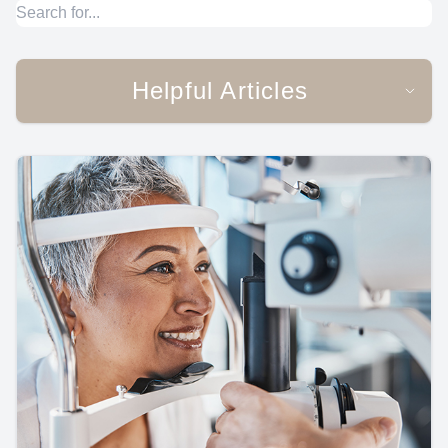
Helpful Articles