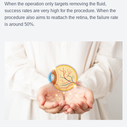
When the operation only targets removing the fluid,
success rates are very high for the procedure. When the
procedure also aims to reattach the retina, the failure rate
is around 50%.