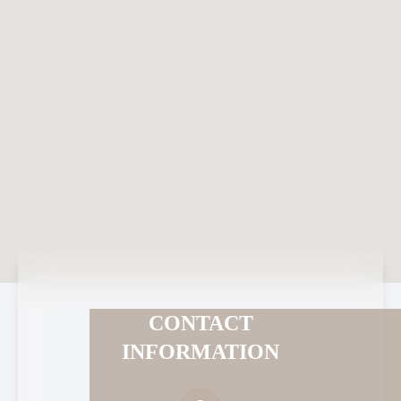
CONTACT
INFORMATION