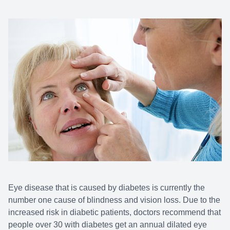
Eye disease that is caused by diabetes is currently the
number one cause of blindness and vision loss. Due to the
increased risk in diabetic patients, doctors recommend that
people over 30 with diabetes get an annual dilated eye