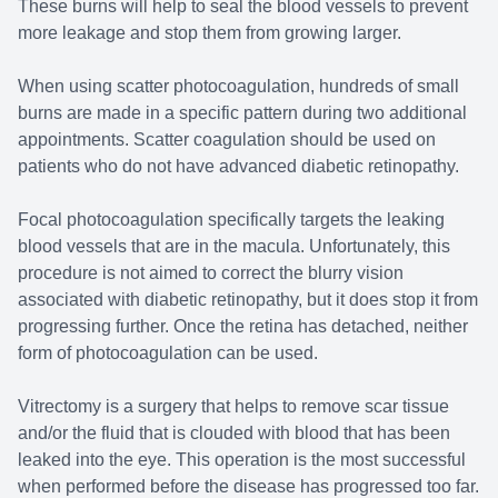
These burns will help to seal the blood vessels to prevent
more leakage and stop them from growing larger.
When using scatter photocoagulation, hundreds of small
burns are made in a specific pattern during two additional
appointments. Scatter coagulation should be used on
patients who do not have advanced diabetic retinopathy.
Focal photocoagulation specifically targets the leaking
blood vessels that are in the macula. Unfortunately, this
procedure is not aimed to correct the blurry vision
associated with diabetic retinopathy, but it does stop it from
progressing further. Once the retina has detached, neither
form of photocoagulation can be used.
Vitrectomy is a surgery that helps to remove scar tissue
and/or the fluid that is clouded with blood that has been
leaked into the eye. This operation is the most successful
when performed before the disease has progressed too far.