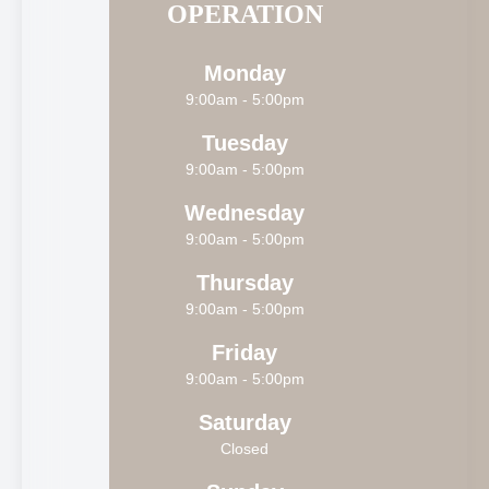
OPERATION
Monday
9:00am - 5:00pm
Tuesday
9:00am - 5:00pm
Wednesday
9:00am - 5:00pm
Thursday
9:00am - 5:00pm
Friday
9:00am - 5:00pm
Saturday
Closed