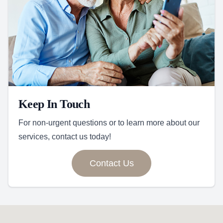
Keep In Touch
For non-urgent questions or to learn more about our
services, contact us today!
Contact Us