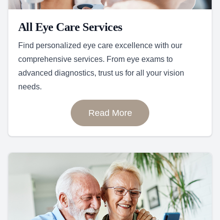
All Eye Care Services
Find personalized eye care excellence with our
comprehensive services. From eye exams to
advanced diagnostics, trust us for all your vision
needs.
Read More