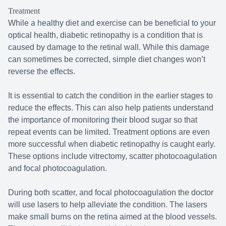
Treatment
While a healthy diet and exercise can be beneficial to your
optical health, diabetic retinopathy is a condition that is
caused by damage to the retinal wall. While this damage
can sometimes be corrected, simple diet changes won’t
reverse the effects.
It is essential to catch the condition in the earlier stages to
reduce the effects. This can also help patients understand
the importance of monitoring their blood sugar so that
repeat events can be limited. Treatment options are even
more successful when diabetic retinopathy is caught early.
These options include vitrectomy, scatter photocoagulation
and focal photocoagulation.
During both scatter, and focal photocoagulation the doctor
will use lasers to help alleviate the condition. The lasers
make small burns on the retina aimed at the blood vessels.