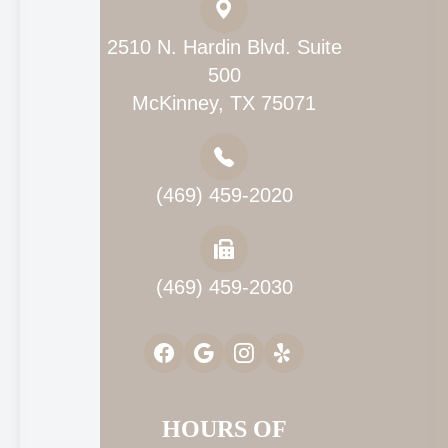
2510 N. Hardin Blvd. Suite
500
McKinney, TX 75071
(469) 459-2020
(469) 459-2030
HOURS OF