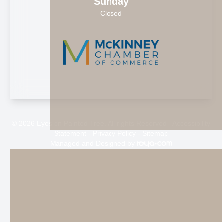
Sunday
Closed
© 2026 Eyes on Painted Tree. All rights Reserved -
Accessibility
Statement
-
Privacy Policy
-
Sitemap
Managed and Designed by