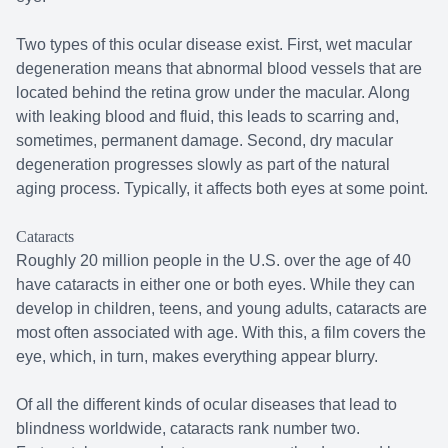
Two types of this ocular disease exist. First, wet macular
degeneration means that abnormal blood vessels that are
located behind the retina grow under the macular. Along
with leaking blood and fluid, this leads to scarring and,
sometimes, permanent damage. Second, dry macular
degeneration progresses slowly as part of the natural
aging process. Typically, it affects both eyes at some point.
Cataracts
Roughly 20 million people in the U.S. over the age of 40
have cataracts in either one or both eyes. While they can
develop in children, teens, and young adults, cataracts are
most often associated with age. With this, a film covers the
eye, which, in turn, makes everything appear blurry.
Of all the different kinds of ocular diseases that lead to
blindness worldwide, cataracts rank number two.