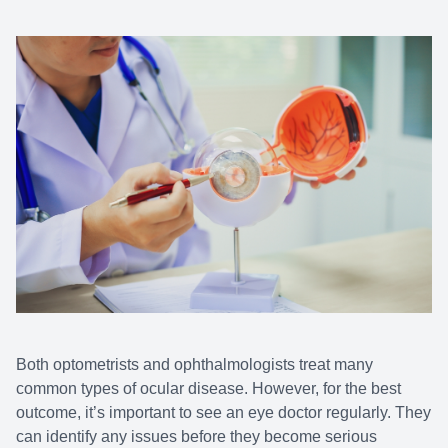
Both optometrists and ophthalmologists treat many
common types of ocular disease. However, for the best
outcome, it’s important to see an eye doctor regularly. They
can identify any issues before they become serious