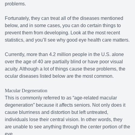
problems.
Fortunately, they can treat all of the diseases mentioned
below, and in some cases, you can do certain things to
prevent them from developing. Look at the most recent
statistics, and you’ll see why good eye health care matters.
Currently, more than 4.2 million people in the U.S. alone
over the age of 40 are partially blind or have poor visual
acuity. Although a lot of things cause these problems, the
ocular diseases listed below are the most common.
Macular Degeneration
This is commonly referred to as “age-related macular
degeneration” because it affects seniors. Not only does it
cause blurriness and distortion but left untreated,
individuals lose their central vision. In other words, they
are unable to see anything through the center portion of the
eye.