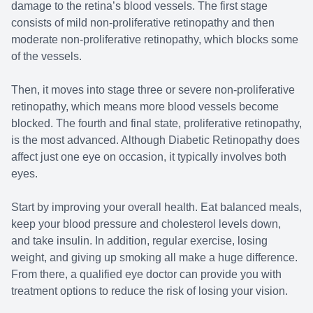
damage to the retina’s blood vessels. The first stage
consists of mild non-proliferative retinopathy and then
moderate non-proliferative retinopathy, which blocks some
of the vessels.
Then, it moves into stage three or severe non-proliferative
retinopathy, which means more blood vessels become
blocked. The fourth and final state, proliferative retinopathy,
is the most advanced. Although Diabetic Retinopathy does
affect just one eye on occasion, it typically involves both
eyes.
Start by improving your overall health. Eat balanced meals,
keep your blood pressure and cholesterol levels down,
and take insulin. In addition, regular exercise, losing
weight, and giving up smoking all make a huge difference.
From there, a qualified eye doctor can provide you with
treatment options to reduce the risk of losing your vision.