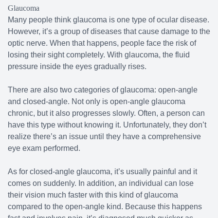
Glaucoma
Many people think glaucoma is one type of ocular disease.
However, it’s a group of diseases that cause damage to the
optic nerve. When that happens, people face the risk of
losing their sight completely. With glaucoma, the fluid
pressure inside the eyes gradually rises.
There are also two categories of glaucoma: open-angle
and closed-angle. Not only is open-angle glaucoma
chronic, but it also progresses slowly. Often, a person can
have this type without knowing it. Unfortunately, they don’t
realize there’s an issue until they have a comprehensive
eye exam performed.
As for closed-angle glaucoma, it’s usually painful and it
comes on suddenly. In addition, an individual can lose
their vision much faster with this kind of glaucoma
compared to the open-angle kind. Because this happens