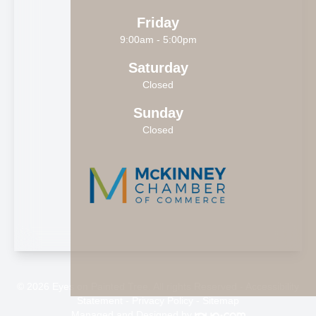
Friday
9:00am - 5:00pm
Saturday
Closed
Sunday
Closed
© 2026 Eyes on Painted Tree. All rights Reserved -
Accessibility
Statement
-
Privacy Policy
-
Sitemap
Managed and Designed by