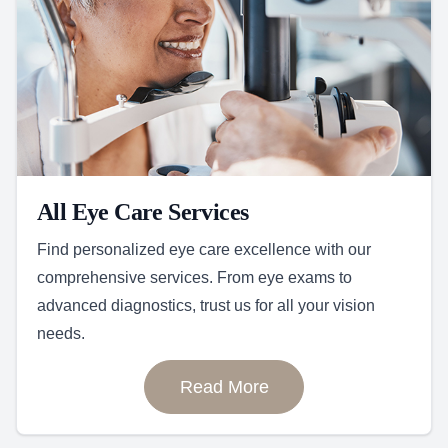
All Eye Care Services
Find personalized eye care excellence with our
comprehensive services. From eye exams to
advanced diagnostics, trust us for all your vision
needs.
Read More