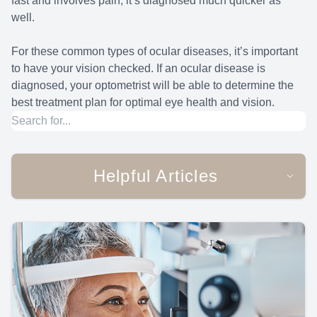
fast and involves pain, it’s diagnosed much quicker as
well.
For these common types of ocular diseases, it’s important
to have your vision checked. If an ocular disease is
diagnosed, your optometrist will be able to determine the
best treatment plan for optimal eye health and vision.
Helpful Articles