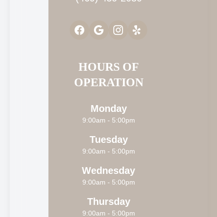
HOURS OF
OPERATION
Monday
9:00am - 5:00pm
Tuesday
9:00am - 5:00pm
Wednesday
9:00am - 5:00pm
Thursday
9:00am - 5:00pm