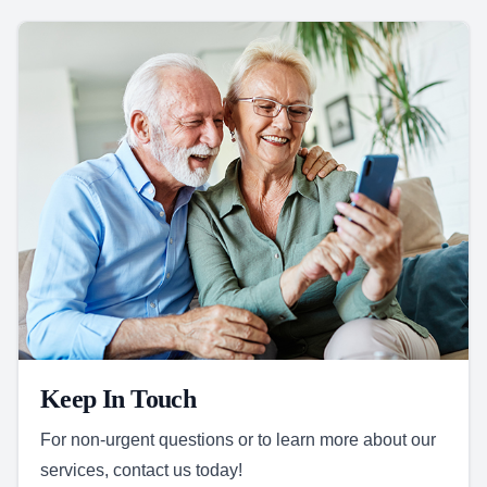
Keep In Touch
For non-urgent questions or to learn more about our
services, contact us today!