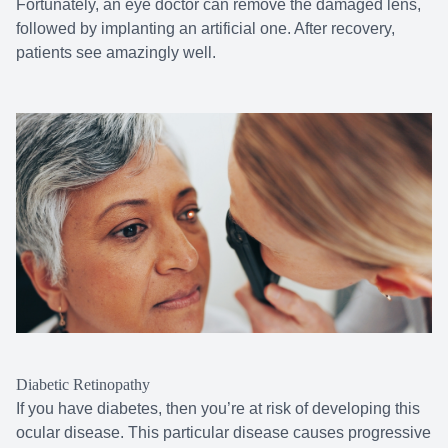
Fortunately, an eye doctor can remove the damaged lens,
followed by implanting an artificial one. After recovery,
patients see amazingly well.
Diabetic Retinopathy
If you have diabetes, then you’re at risk of developing this
ocular disease. This particular disease causes progressive