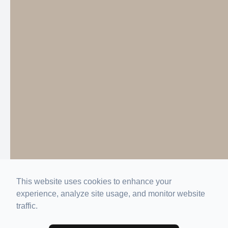
This website uses cookies to enhance your
experience, analyze site usage, and monitor website
traffic.