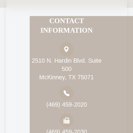
CONTACT
INFORMATION
2510 N. Hardin Blvd. Suite
500
McKinney, TX 75071
(469) 459-2020
(469) 459-2030