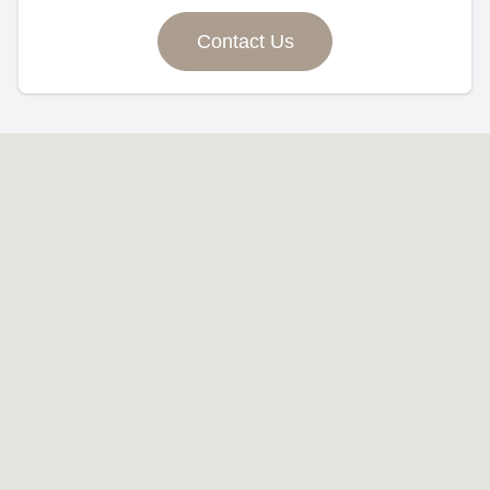
Contact Us