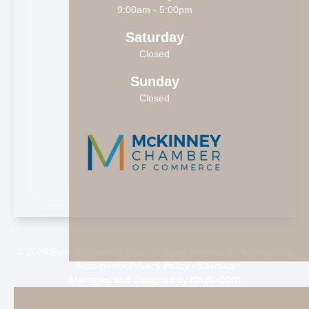
9:00am - 5:00pm
Saturday
Closed
Sunday
Closed
© 2026 Eyes on Painted Tree. All rights Reserved -
Accessibility
Statement
-
Privacy Policy
-
Sitemap
Managed and Designed by