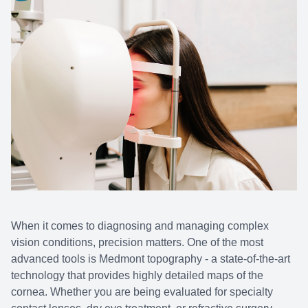
When it comes to diagnosing and managing complex
vision conditions, precision matters. One of the most
advanced tools is Medmont topography - a state-of-the-art
technology that provides highly detailed maps of the
cornea. Whether you are being evaluated for specialty