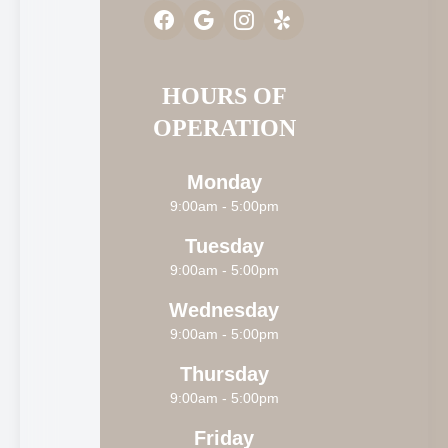
HOURS OF
OPERATION
Monday
9:00am - 5:00pm
Tuesday
9:00am - 5:00pm
Wednesday
9:00am - 5:00pm
Thursday
9:00am - 5:00pm
Friday