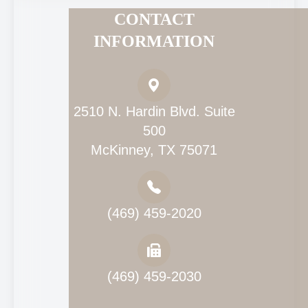
CONTACT
INFORMATION
2510 N. Hardin Blvd. Suite
500
McKinney, TX 75071
(469) 459-2020
(469) 459-2030