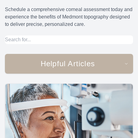
Schedule a comprehensive corneal assessment today and
experience the benefits of Medmont topography designed
to deliver precise, personalized care.
Helpful Articles