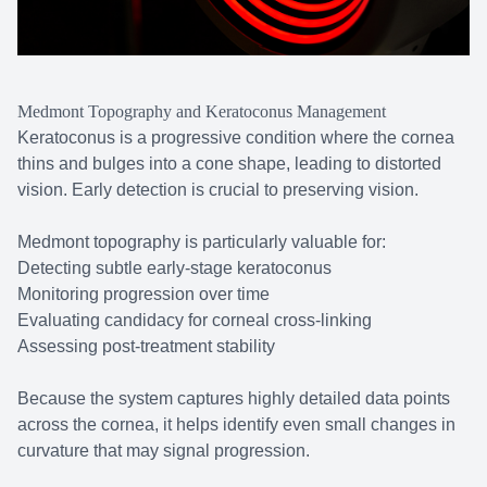
Medmont Topography and Keratoconus Management
Keratoconus is a progressive condition where the cornea
thins and bulges into a cone shape, leading to distorted
vision. Early detection is crucial to preserving vision.
Medmont topography is particularly valuable for:
Detecting subtle early-stage keratoconus
Monitoring progression over time
Evaluating candidacy for corneal cross-linking
Assessing post-treatment stability
Because the system captures highly detailed data points
across the cornea, it helps identify even small changes in
curvature that may signal progression.