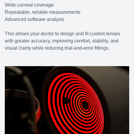
Wide corneal coverage
Repeatable, reliable measurements
Advanced software analysis
This allows your doctor to design and fit custom lenses
with greater accuracy, improving comfort, stability, and
visual clarity while reducing trial-and-error fittings.