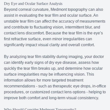
Dry Eye and Ocular Surface Analysis
Beyond corneal curvature, Medmont topography can also
assist in evaluating the tear film and ocular surface. An
unstable tear film can affect the accuracy of measurements
and contribute to fluctuating vision, intermittent blur, and
contact lens discomfort. Because the tear film is the eye’s
first refractive surface, even minor irregularities can
significantly impact visual clarity and overall comfort.
By analyzing tear film stability during imaging, your doctor
can identify early signs of dry eye disease, assess how
quickly the tear film breaks up, and determine how ocular
surface irregularities may be influencing vision. This
information allows for more targeted treatment
recommendations - such as therapeutic eye drops, in-office
procedures, or customized contact lens options - helping to
improve both comfort and long-term visual consistency.
Who Should Consider Medmont Topography?