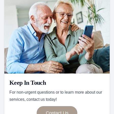
Keep In Touch
For non-urgent questions or to learn more about our
services, contact us today!
Contact Us