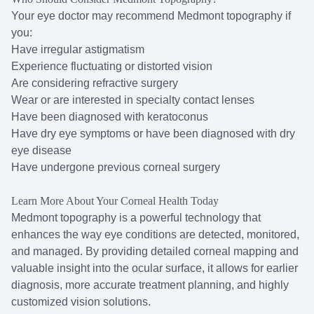
Your eye doctor may recommend Medmont topography if
you:
Have irregular astigmatism
Experience fluctuating or distorted vision
Are considering refractive surgery
Wear or are interested in specialty contact lenses
Have been diagnosed with keratoconus
Have dry eye symptoms or have been diagnosed with dry
eye disease
Have undergone previous corneal surgery
Learn More About Your Corneal Health Today
Medmont topography is a powerful technology that
enhances the way eye conditions are detected, monitored,
and managed. By providing detailed corneal mapping and
valuable insight into the ocular surface, it allows for earlier
diagnosis, more accurate treatment planning, and highly
customized vision solutions.