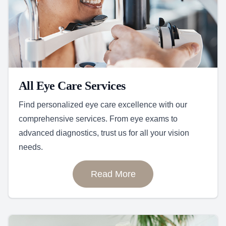
All Eye Care Services
Find personalized eye care excellence with our
comprehensive services. From eye exams to
advanced diagnostics, trust us for all your vision
needs.
Read More