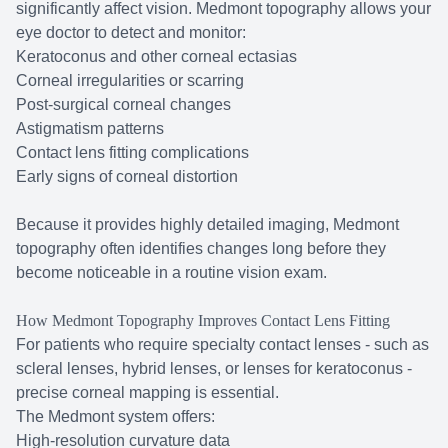
significantly affect vision. Medmont topography allows your
eye doctor to detect and monitor:
Keratoconus and other corneal ectasias
Corneal irregularities or scarring
Post-surgical corneal changes
Astigmatism patterns
Contact lens fitting complications
Early signs of corneal distortion
Because it provides highly detailed imaging, Medmont
topography often identifies changes long before they
become noticeable in a routine vision exam.
How Medmont Topography Improves Contact Lens Fitting
For patients who require specialty contact lenses - such as
scleral lenses, hybrid lenses, or lenses for keratoconus -
precise corneal mapping is essential.
The Medmont system offers:
High-resolution curvature data