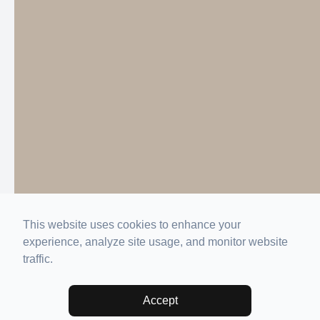
This website uses cookies to enhance your
experience, analyze site usage, and monitor website
traffic.
Accept