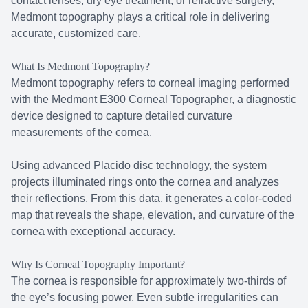
contact lenses, dry eye treatment, or refractive surgery,
Medmont topography plays a critical role in delivering
accurate, customized care.
What Is Medmont Topography?
Medmont topography refers to corneal imaging performed
with the Medmont E300 Corneal Topographer, a diagnostic
device designed to capture detailed curvature
measurements of the cornea.
Using advanced Placido disc technology, the system
projects illuminated rings onto the cornea and analyzes
their reflections. From this data, it generates a color-coded
map that reveals the shape, elevation, and curvature of the
cornea with exceptional accuracy.
Why Is Corneal Topography Important?
The cornea is responsible for approximately two-thirds of
the eye’s focusing power. Even subtle irregularities can