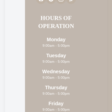
HOURS OF
OPERATION
Monday
9:00am - 5:00pm
Tuesday
9:00am - 5:00pm
Wednesday
9:00am - 5:00pm
Thursday
9:00am - 5:00pm
Friday
9:00am - 5:00pm