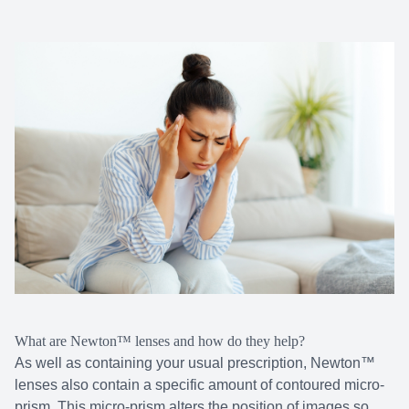
What are Newton™ lenses and how do they help?
As well as containing your usual prescription, Newton™
lenses also contain a specific amount of contoured micro-
prism. This micro-prism alters the position of images so