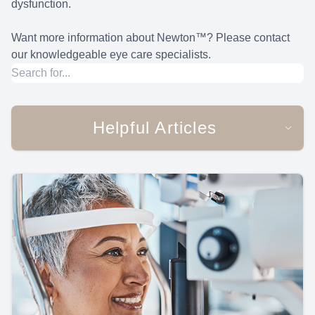
dysfunction.
Want more information about Newton™? Please contact
our knowledgeable eye care specialists.
Helpful Articles