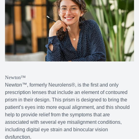
Newton™
Newton™, formerly Neurolens®, is the first and only
prescription lenses that include an element of contoured
prism in their design. This prism is designed to bring the
patient’s eyes into more equal alignment, and this should
help to provide relief from the symptoms that are
associated with several eye misalignment conditions,
including digital eye strain and binocular vision
dysfunction.