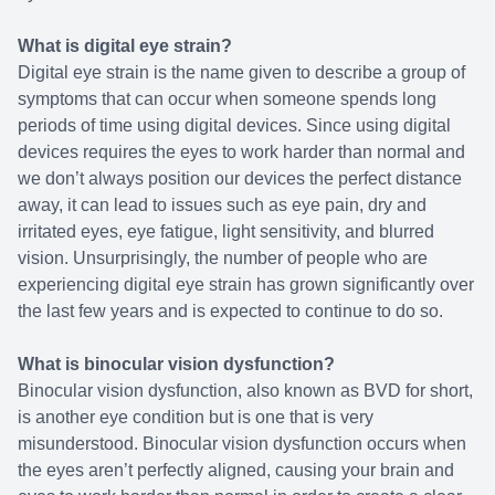
What is digital eye strain?
Digital eye strain is the name given to describe a group of
symptoms that can occur when someone spends long
periods of time using digital devices. Since using digital
devices requires the eyes to work harder than normal and
we don’t always position our devices the perfect distance
away, it can lead to issues such as eye pain, dry and
irritated eyes, eye fatigue, light sensitivity, and blurred
vision. Unsurprisingly, the number of people who are
experiencing digital eye strain has grown significantly over
the last few years and is expected to continue to do so.
What is binocular vision dysfunction?
Binocular vision dysfunction, also known as BVD for short,
is another eye condition but is one that is very
misunderstood. Binocular vision dysfunction occurs when
the eyes aren’t perfectly aligned, causing your brain and