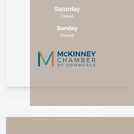
Saturday
Closed
Sunday
Closed
© 2026 Eyes on Painted Tree. All rights Reserved -
Accessibility
Statement
-
Privacy Policy
-
Sitemap
Managed and Designed by