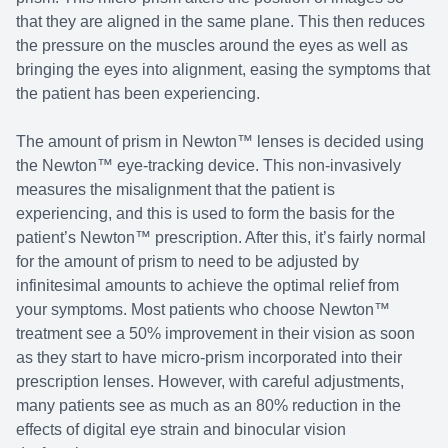
that they are aligned in the same plane. This then reduces
the pressure on the muscles around the eyes as well as
bringing the eyes into alignment, easing the symptoms that
the patient has been experiencing.
The amount of prism in Newton™ lenses is decided using
the Newton™ eye-tracking device. This non-invasively
measures the misalignment that the patient is
experiencing, and this is used to form the basis for the
patient’s Newton™ prescription. After this, it’s fairly normal
for the amount of prism to need to be adjusted by
infinitesimal amounts to achieve the optimal relief from
your symptoms. Most patients who choose Newton™
treatment see a 50% improvement in their vision as soon
as they start to have micro-prism incorporated into their
prescription lenses. However, with careful adjustments,
many patients see as much as an 80% reduction in the
effects of digital eye strain and binocular vision