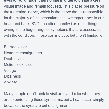
eyes to work harder than normal in order to create a clear
visual image and remain focused. This places pressure on
the trigeminal nerve, which is the nerve that is responsible
for the majority of the sensations that we experience in our
head and back. BVD can often manifest as other things
owing to the huge range of symptoms that are associated
with the condition. These can include, but aren’t limited to:
Blurred vision
Headaches/migraines
Double vision
Motion sickness
Vertigo
Dizziness
Anxiety
Many people don’t think to visit an eye doctor when they
are experiencing these symptoms, but all can occur simply
because the eyes are out of alignment.