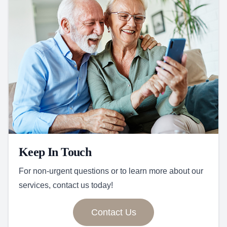
Keep In Touch
For non-urgent questions or to learn more about our
services, contact us today!
Contact Us