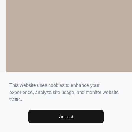
This website uses cookies to enhance your
experience, analyze site usage, and monitor website
traffic.
Accept