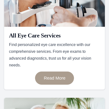
All Eye Care Services
Find personalized eye care excellence with our
comprehensive services. From eye exams to
advanced diagnostics, trust us for all your vision
needs.
Read More