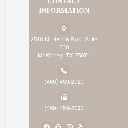
CONTACT
INFORMATION
2510 N. Hardin Blvd. Suite
500
McKinney, TX 75071
(469) 459-2020
(469) 459-2030