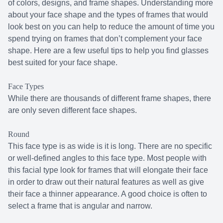
of colors, designs, and frame shapes. Understanding more
about your face shape and the types of frames that would
look best on you can help to reduce the amount of time you
spend trying on frames that don’t complement your face
shape. Here are a few useful tips to help you find glasses
best suited for your face shape.
Face Types
While there are thousands of different frame shapes, there
are only seven different face shapes.
Round
This face type is as wide is it is long. There are no specific
or well-defined angles to this face type. Most people with
this facial type look for frames that will elongate their face
in order to draw out their natural features as well as give
their face a thinner appearance. A good choice is often to
select a frame that is angular and narrow.