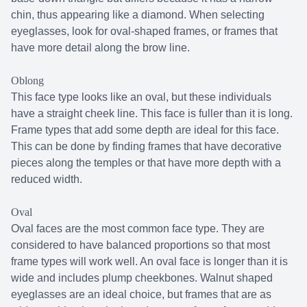
chin, thus appearing like a diamond. When selecting
eyeglasses, look for oval-shaped frames, or frames that
have more detail along the brow line.
Oblong
This face type looks like an oval, but these individuals
have a straight cheek line. This face is fuller than it is long.
Frame types that add some depth are ideal for this face.
This can be done by finding frames that have decorative
pieces along the temples or that have more depth with a
reduced width.
Oval
Oval faces are the most common face type. They are
considered to have balanced proportions so that most
frame types will work well. An oval face is longer than it is
wide and includes plump cheekbones. Walnut shaped
eyeglasses are an ideal choice, but frames that are as