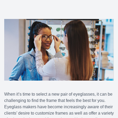
When it’s time to select a new pair of eyeglasses, it can be
challenging to find the frame that feels the best for you.
Eyeglass makers have become increasingly aware of their
clients’ desire to customize frames as well as offer a variety