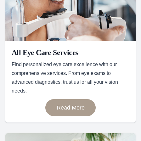
All Eye Care Services
Find personalized eye care excellence with our
comprehensive services. From eye exams to
advanced diagnostics, trust us for all your vision
needs.
Read More