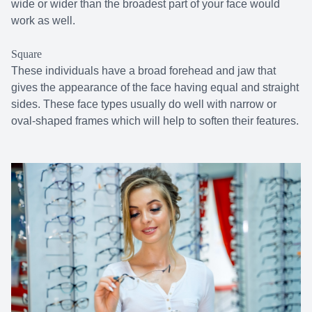
wide or wider than the broadest part of your face would
work as well.
Square
These individuals have a broad forehead and jaw that
gives the appearance of the face having equal and straight
sides. These face types usually do well with narrow or
oval-shaped frames which will help to soften their features.