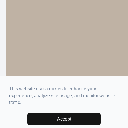
This website uses cookies to enhance your
experience, analyze site usage, and monitor website
traffic.
Accept