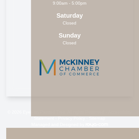
9:00am - 5:00pm
Saturday
Closed
Sunday
Closed
© 2026 Eyes on Painted Tree. All rights Reserved -
Accessibility
Statement
-
Privacy Policy
-
Sitemap
Managed and Designed by