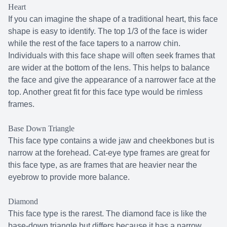
Heart
If you can imagine the shape of a traditional heart, this face
shape is easy to identify. The top 1/3 of the face is wider
while the rest of the face tapers to a narrow chin.
Individuals with this face shape will often seek frames that
are wider at the bottom of the lens. This helps to balance
the face and give the appearance of a narrower face at the
top. Another great fit for this face type would be rimless
frames.
Base Down Triangle
This face type contains a wide jaw and cheekbones but is
narrow at the forehead. Cat-eye type frames are great for
this face type, as are frames that are heavier near the
eyebrow to provide more balance.
Diamond
This face type is the rarest. The diamond face is like the
base-down triangle but differs because it has a narrow