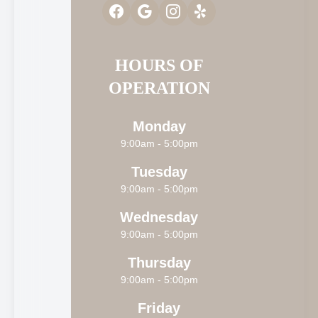
HOURS OF
OPERATION
Monday
9:00am - 5:00pm
Tuesday
9:00am - 5:00pm
Wednesday
9:00am - 5:00pm
Thursday
9:00am - 5:00pm
Friday