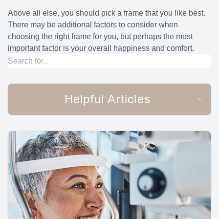
Above all else, you should pick a frame that you like best.
There may be additional factors to consider when
choosing the right frame for you, but perhaps the most
important factor is your overall happiness and comfort.
Helpful Articles