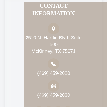
CONTACT
INFORMATION
2510 N. Hardin Blvd. Suite
500
McKinney, TX 75071
(469) 459-2020
(469) 459-2030