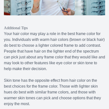
Additional Tips
Your hair color may play a role in the best frame color for
you. Individuals with warm hair colors (brown or black hair)
do best to choose a lighter colored frame to add contrast.
People that have hair on the lighter end of the spectrum
can pick just about any frame color that they would like and
may look to other features like eye color or skin tone to
help make their decision.
Skin tone has the opposite effect from hair color on the
best choices for the frame color. Those with lighter skin
hues do best with similar frame colors, and those with
warmer skin tones can pick and choose options that they
enjoy the most.