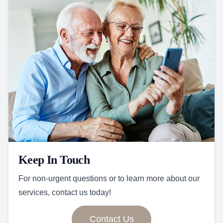
Keep In Touch
For non-urgent questions or to learn more about our
services, contact us today!
Contact Us