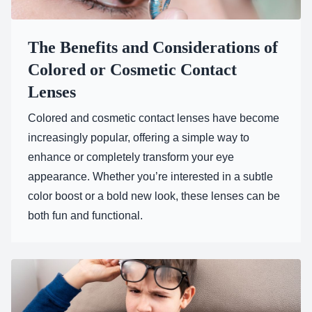
The Benefits and Considerations of
Colored or Cosmetic Contact
Lenses
Colored and cosmetic contact lenses have become
increasingly popular, offering a simple way to
enhance or completely transform your eye
appearance. Whether you’re interested in a subtle
color boost or a bold new look, these lenses can be
both fun and functional.