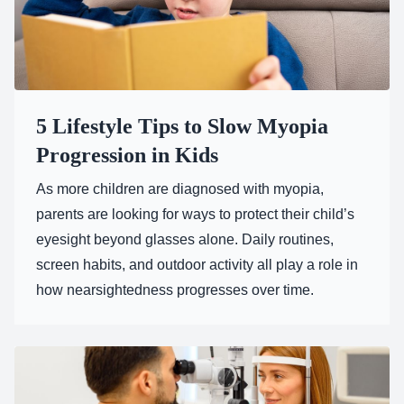
5 Lifestyle Tips to Slow Myopia
Progression in Kids
As more children are diagnosed with myopia,
parents are looking for ways to protect their child’s
eyesight beyond glasses alone. Daily routines,
screen habits, and outdoor activity all play a role in
how nearsightedness progresses over time.