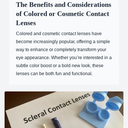
The Benefits and Considerations
of Colored or Cosmetic Contact
Lenses
Colored and cosmetic contact lenses have
become increasingly popular, offering a simple
way to enhance or completely transform your
eye appearance. Whether you’re interested in a
subtle color boost or a bold new look, these
lenses can be both fun and functional.