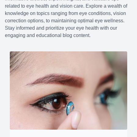
related to eye health and vision care. Explore a wealth of
knowledge on topics ranging from eye conditions, vision
correction options, to maintaining optimal eye wellness.
Stay informed and prioritize your eye health with our
engaging and educational blog content.