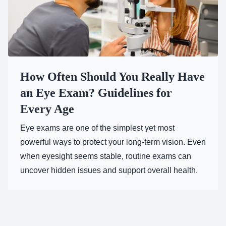
How Often Should You Really Have
an Eye Exam? Guidelines for
Every Age
Eye exams are one of the simplest yet most
powerful ways to protect your long-term vision. Even
when eyesight seems stable, routine exams can
uncover hidden issues and support overall health.