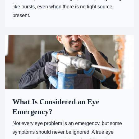
like bursts, even when there is no light source
present.
What Is Considered an Eye
Emergency?
Not every eye problem is an emergency, but some
symptoms should never be ignored. A true eye