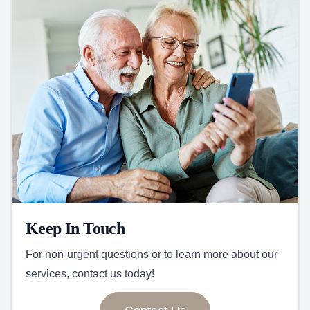
Keep In Touch
For non-urgent questions or to learn more about our
services, contact us today!