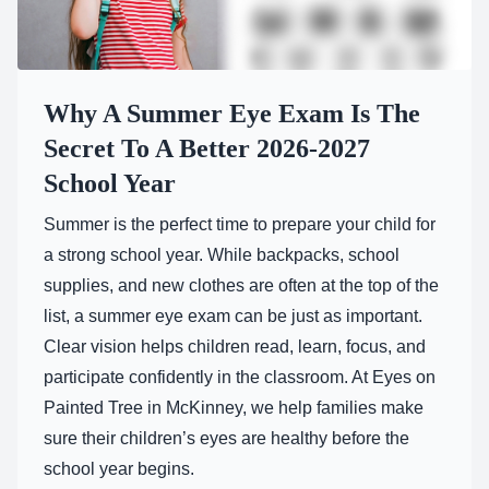
Why A Summer Eye Exam Is The
Secret To A Better 2026-2027
School Year
Summer is the perfect time to prepare your child for
a strong school year. While backpacks, school
supplies, and new clothes are often at the top of the
list, a summer eye exam can be just as important.
Clear vision helps children read, learn, focus, and
participate confidently in the classroom. At Eyes on
Painted Tree in McKinney, we help families make
sure their children’s eyes are healthy before the
school year begins.