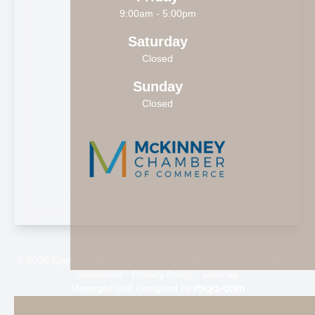
9:00am - 5:00pm
Saturday
Closed
Sunday
Closed
© 2026 Eyes on Painted Tree. All rights Reserved -
Accessibility
Statement
-
Privacy Policy
-
Sitemap
Managed and Designed by