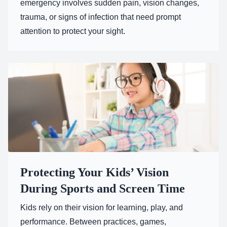
emergency involves sudden pain, vision changes,
trauma, or signs of infection that need prompt
attention to protect your sight.
Protecting Your Kids’ Vision
During Sports and Screen Time
Kids rely on their vision for learning, play, and
performance. Between practices, games,