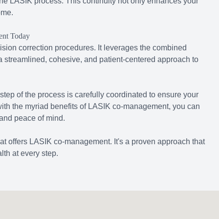
 the LASIK process. This continuity not only enhances your
ome.
ent Today
sion correction procedures. It leverages the combined
 a streamlined, cohesive, and patient-centered approach to
 step of the process is carefully coordinated to ensure your
 with the myriad benefits of LASIK co-management, you can
 and peace of mind.
hat offers LASIK co-management. It's a proven approach that
lth at every step.