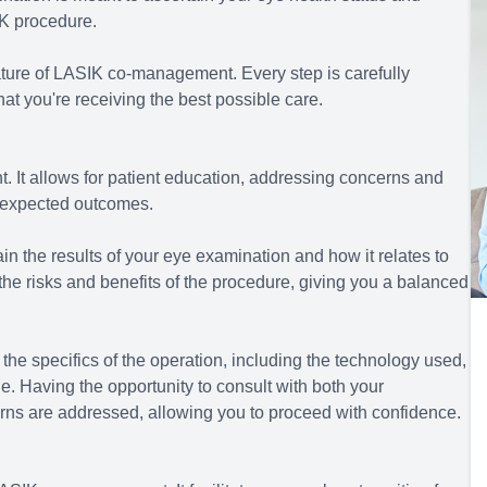
IK procedure.
ture of LASIK co-management. Every step is carefully
hat you're receiving the best possible care.
. It allows for patient education, addressing concerns and
e expected outcomes.
in the results of your eye examination and how it relates to
 the risks and benefits of the procedure, giving you a balanced
the specifics of the operation, including the technology used,
ne. Having the opportunity to consult with both your
erns are addressed, allowing you to proceed with confidence.