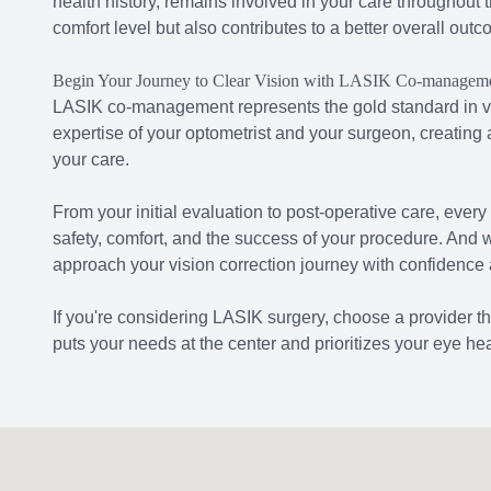
health history, remains involved in your care throughout
comfort level but also contributes to a better overall outc
Begin Your Journey to Clear Vision with LASIK Co-managem
LASIK co-management represents the gold standard in vi
expertise of your optometrist and your surgeon, creating
your care.
From your initial evaluation to post-operative care, every
safety, comfort, and the success of your procedure. And
approach your vision correction journey with confidence
If you're considering LASIK surgery, choose a provider t
puts your needs at the center and prioritizes your eye hea