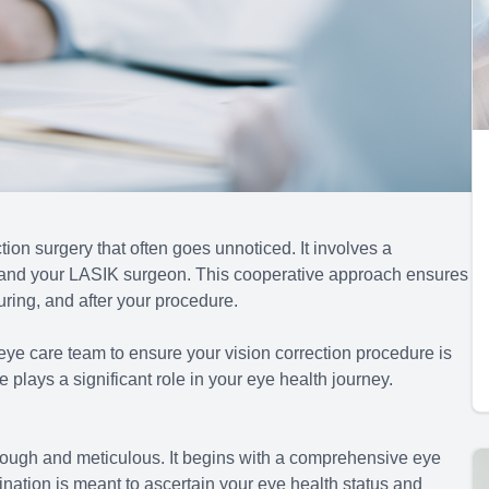
ion surgery that often goes unnoticed. It involves a
 and your LASIK surgeon. This cooperative approach ensures
uring, and after your procedure.
eye care team to ensure your vision correction procedure is
plays a significant role in your eye health journey.
ough and meticulous. It begins with a comprehensive eye
nation is meant to ascertain your eye health status and