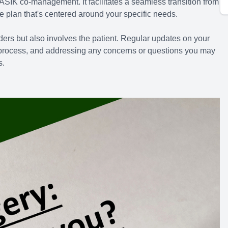
ASIK co-management. It facilitates a seamless transition from
e plan that's centered around your specific needs.
ers but also involves the patient. Regular updates on your
e process, and addressing any concerns or questions you may
s.