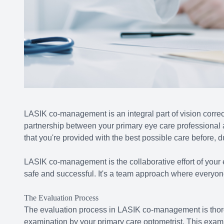
LASIK co-management is an integral part of vision correct
partnership between your primary eye care professional
that you're provided with the best possible care before, d
LASIK co-management is the collaborative effort of your 
safe and successful. It's a team approach where everyone 
The Evaluation Process
The evaluation process in LASIK co-management is thor
examination by your primary care optometrist. This exami