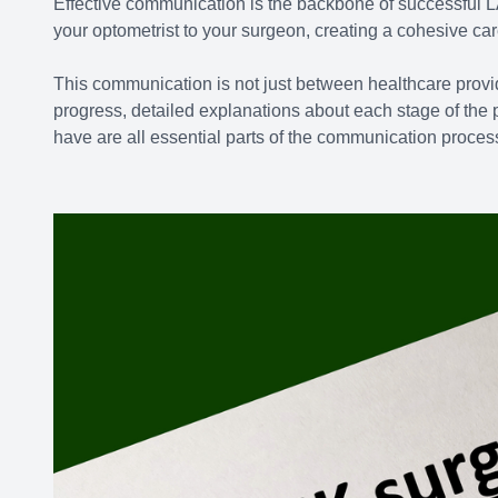
Effective communication is the backbone of successful L
your optometrist to your surgeon, creating a cohesive car
This communication is not just between healthcare provid
progress, detailed explanations about each stage of th
have are all essential parts of the communication proces