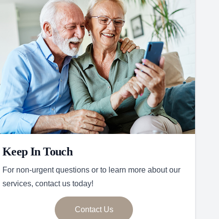
Keep In Touch
For non-urgent questions or to learn more about our
services, contact us today!
Contact Us