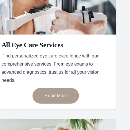
All Eye Care Services
Find personalized eye care excellence with our
comprehensive services. From eye exams to
advanced diagnostics, trust us for all your vision
needs.
Read More