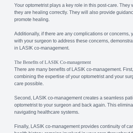
Your optometrist plays a key role in this post-care. They
they are healing correctly. They will also provide guidan
promote healing.
Additionally, if there are any complications or concerns, yo
with your surgeon to address these concerns, demonstrat
in LASIK co-management.
The Benefits of LASIK Co-management
There are many benefits of LASIK co-management. First,
combining the expertise of your optometrist and your sur
care possible.
Second, LASIK co-management creates a seamless patien
optometrist to your surgeon and back again. This elimina
navigating healthcare systems.
Finally, LASIK co-management provides continuity of care