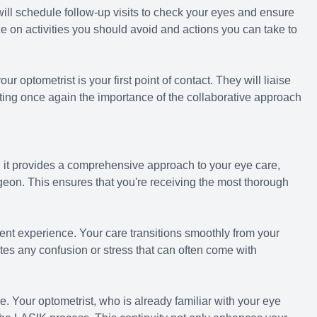
 will schedule follow-up visits to check your eyes and ensure
ce on activities you should avoid and actions you can take to
ur optometrist is your first point of contact. They will liaise
ing once again the importance of the collaborative approach
 it provides a comprehensive approach to your eye care,
geon. This ensures that you're receiving the most thorough
t experience. Your care transitions smoothly from your
tes any confusion or stress that can often come with
. Your optometrist, who is already familiar with your eye