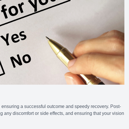
n ensuring a successful outcome and speedy recovery. Post-
 any discomfort or side effects, and ensuring that your vision