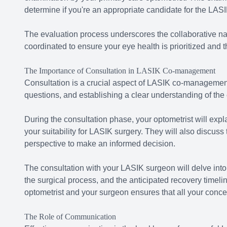
determine if you're an appropriate candidate for the LAS
The evaluation process underscores the collaborative na
coordinated to ensure your eye health is prioritized and t
The Importance of Consultation in LASIK Co-management
Consultation is a crucial aspect of LASIK co-management
questions, and establishing a clear understanding of th
During the consultation phase, your optometrist will expla
your suitability for LASIK surgery. They will also discuss
perspective to make an informed decision.
The consultation with your LASIK surgeon will delve into 
the surgical process, and the anticipated recovery timeli
optometrist and your surgeon ensures that all your conc
The Role of Communication