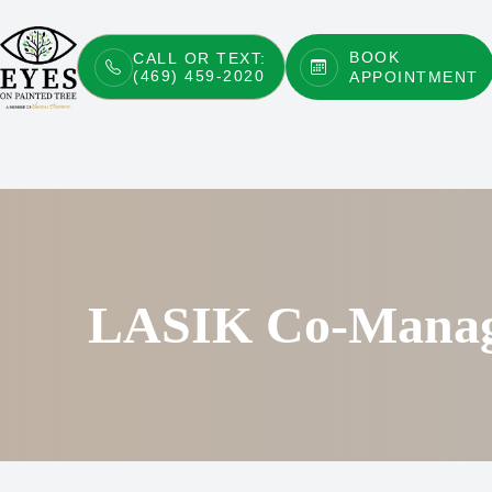
BOOK
CALL OR TEXT:
(469) 459-2020
APPOINTMENT
Menu
Home
About
Services
Patient Center
LASIK Co-Mana
Contact Us