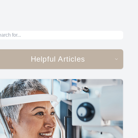
Helpful Articles