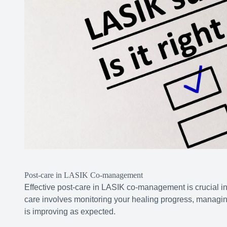
Post-care in LASIK Co-management
Effective post-care in LASIK co-management is crucial i
care involves monitoring your healing progress, managing
is improving as expected.