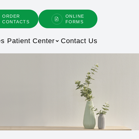
ORDER
ONLINE
CONTACTS
FORMS
es
Patient Center
Contact Us