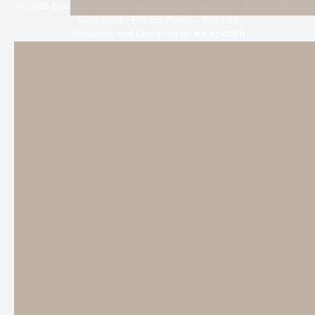
© 2026 Eyes on Painted Tree. All rights Reserved -
Accessibility
Statement
-
Privacy Policy
-
Sitemap
Managed and Designed by