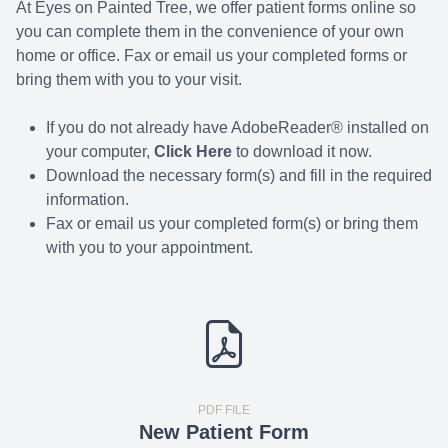
At Eyes on Painted Tree, we offer patient forms online so
you can complete them in the convenience of your own
home or office. Fax or email us your completed forms or
bring them with you to your visit.
If you do not already have AdobeReader® installed on
your computer,
Click Here
to download it now.
Download the necessary form(s) and fill in the required
information.
Fax or email us your completed form(s) or bring them
with you to your appointment.
PDF FILE
New Patient Form