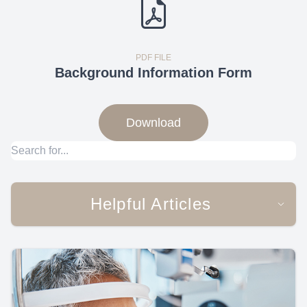
PDF FILE
Background Information Form
Download
Helpful Articles