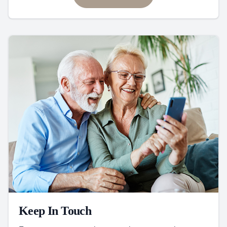
Keep In Touch