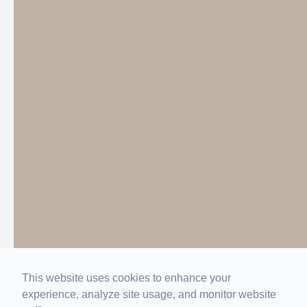
This website uses cookies to enhance your
experience, analyze site usage, and monitor website