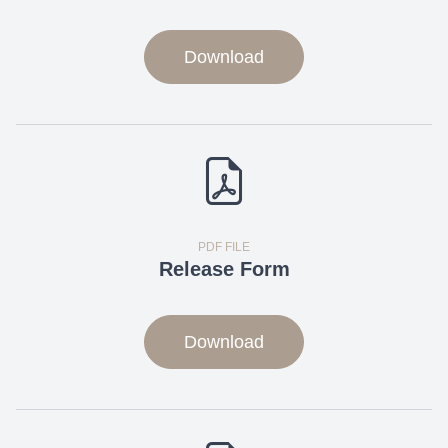
Download
PDF FILE
Release Form
Download