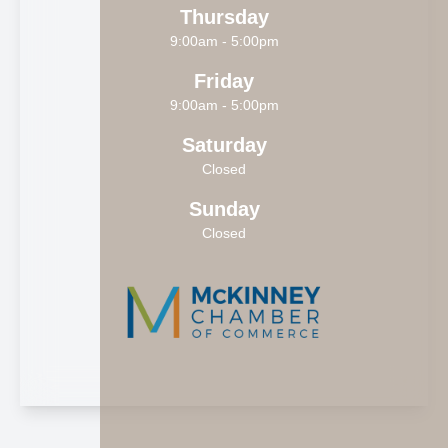
Thursday
9:00am - 5:00pm
Friday
9:00am - 5:00pm
Saturday
Closed
Sunday
Closed