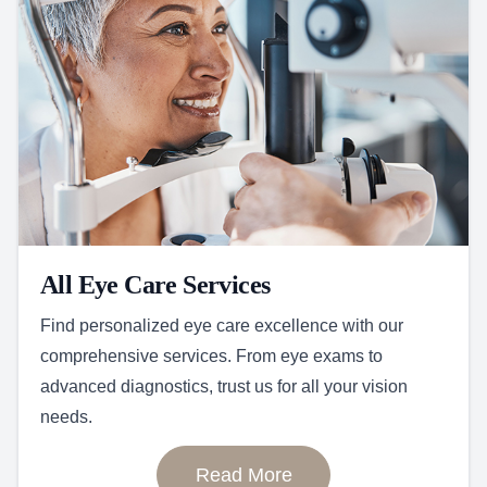
All Eye Care Services
Find personalized eye care excellence with our
comprehensive services. From eye exams to
advanced diagnostics, trust us for all your vision
needs.
Read More