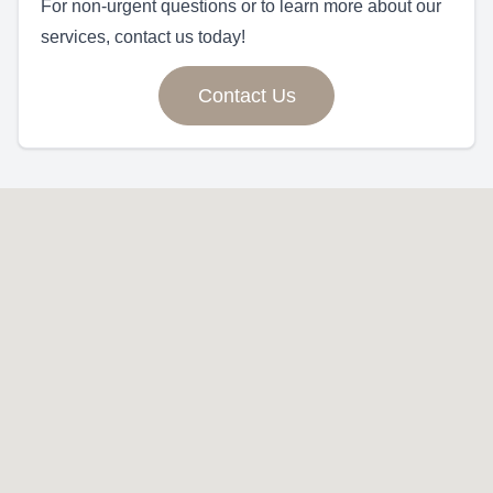
For non-urgent questions or to learn more about our
services, contact us today!
Contact Us