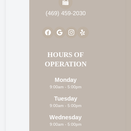
(469) 459-2030
HOURS OF
OPERATION
Monday
9:00am - 5:00pm
Tuesday
9:00am - 5:00pm
Wednesday
9:00am - 5:00pm