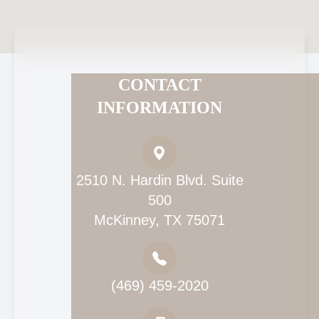
CONTACT
INFORMATION
2510 N. Hardin Blvd. Suite
500
McKinney, TX 75071
(469) 459-2020