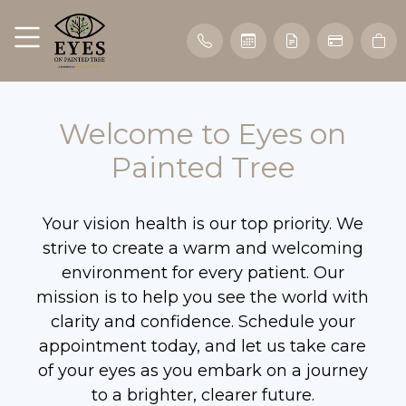
Welcome to Eyes on
Painted Tree
Your vision health is our top priority. We
strive to create a warm and welcoming
environment for every patient. Our
mission is to help you see the world with
clarity and confidence. Schedule your
appointment today, and let us take care
of your eyes as you embark on a journey
to a brighter, clearer future.