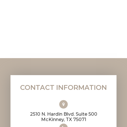
CONTACT INFORMATION
2510 N. Hardin Blvd. Suite 500
​​​​​​​McKinney, TX 75071