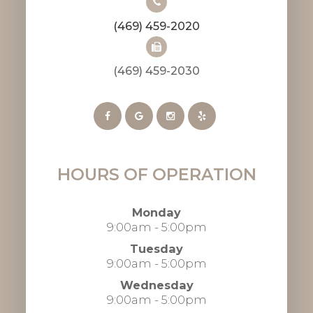
(469) 459-2020
(469) 459-2030​​​​​​​​​​​​​​
HOURS OF OPERATION
Monday
9:00am - 5:00pm
Tuesday
9:00am - 5:00pm
Wednesday
9:00am - 5:00pm