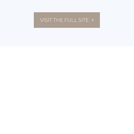
VISIT THE FULL SITE